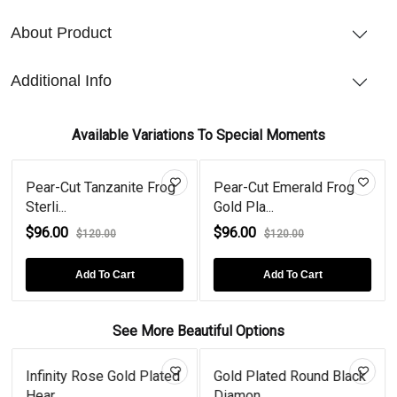
About Product
Additional Info
Available Variations To Special Moments
Pear-Cut Tanzanite Frog
Pear-Cut Emerald Frog
Sterli...
Gold Pla...
$96.00
$96.00
$120.00
$120.00
Add To Cart
Add To Cart
See More Beautiful Options
Infinity Rose Gold Plated
Gold Plated Round Black
Hear...
Diamon...