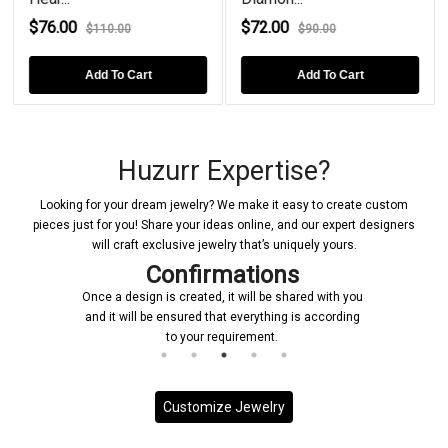
$76.00
$72.00
$110.00
$90.00
Add To Cart
Add To Cart
Huzurr Expertise?
Looking for your dream jewelry? We make it easy to create custom
pieces just for you! Share your ideas online, and our expert designers
will craft exclusive jewelry that’s uniquely yours.
Confirmations
Once a design is created, it will be shared with you
and it will be ensured that everything is according
to your requirement.
Customize Jewelry