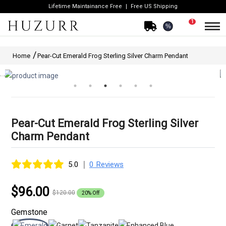
Lifetime Maintainance Free
Free US Shipping
1
%
Home
Pear-Cut Emerald Frog Sterling Silver Charm Pendant
Pear-Cut Emerald Frog Sterling Silver
Charm Pendant
|
5.0
0 Reviews
$96.00
$120.00
20% Off
Gemstone