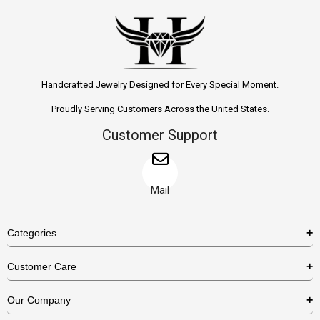
Handcrafted Jewelry Designed for Every Special Moment.
Proudly Serving Customers Across the United States.
Customer Support
Mail
Categories
Rings
Customer Care
Necklaces
US Shipping Policy
Our Company
Earrings
US Return Policy