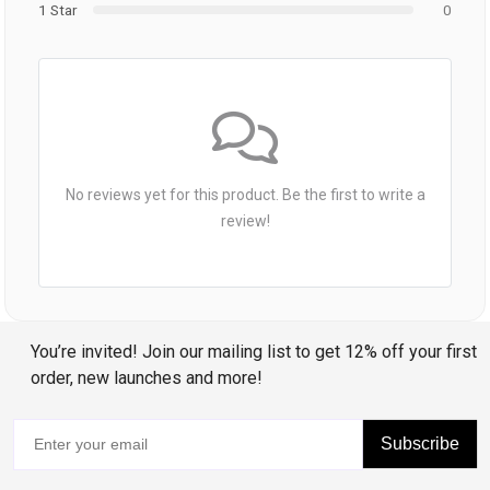
1 Star
0
No reviews yet for this product. Be the first to write a
review!
You’re invited! Join our mailing list to get 12% off your first
order, new launches and more!
Subscribe