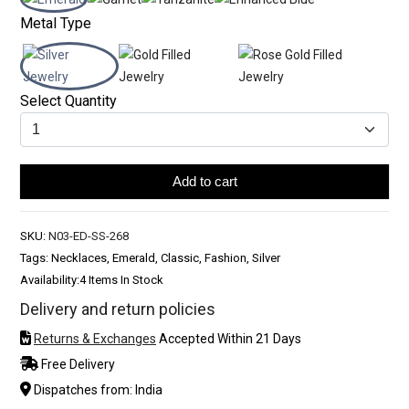
Metal Type
Select Quantity
Add to cart
SKU:
N03-ED-SS-268
Tags: Necklaces, Emerald, Classic, Fashion, Silver
Availability:
4 Items In Stock
Delivery and return policies
Returns & Exchanges
Accepted Within 21 Days
Free Delivery
Dispatches from: India