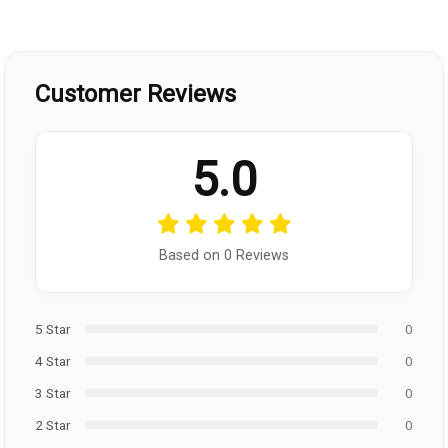
Customer Reviews
5.0
Based on 0 Reviews
5 Star
0
4 Star
0
3 Star
0
2 Star
0