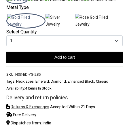
Metal Type
Select Quantity
Add to cart
SKU:
N03-ED-YG-285
Tags: Necklaces, Emerald, Diamond, Enhanced Black, Classic
Availability:
4 Items In Stock
Delivery and return policies
Returns & Exchanges
Accepted Within 21 Days
Free Delivery
Dispatches from: India