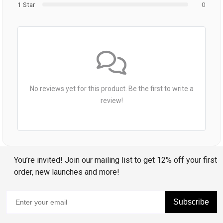
1 Star
0
No reviews yet for this product. Be the first to write a
review!
You’re invited! Join our mailing list to get 12% off your first
order, new launches and more!
Subscribe