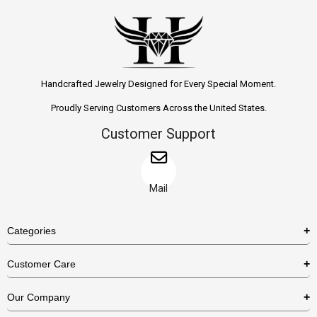
Handcrafted Jewelry Designed for Every Special Moment.
Proudly Serving Customers Across the United States.
Customer Support
Mail
Categories
Rings
Customer Care
Necklaces
US Shipping Policy
Our Company
Earrings
US Return Policy