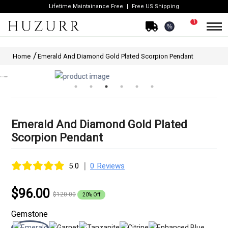
Lifetime Maintainance Free
Free US Shipping
1
%
Home
Emerald And Diamond Gold Plated Scorpion Pendant
Emerald And Diamond Gold Plated
Scorpion Pendant
|
5.0
0 Reviews
$96.00
$120.00
20% Off
Gemstone