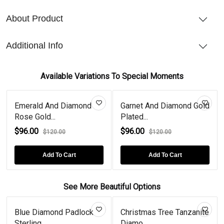
About Product
Additional Info
Available Variations To Special Moments
iamond
Garnet And Diamond Gold
Citrine And Diamon
Plated...
Plate...
$96.00
$96.00
$120.00
$120.00
rt
Add To Cart
Add To Cart
See More Beautiful Options
ue Diamond Padlock
Christmas Tree Tanzanite
Heart
rling...
Diamo...
Gold Pl