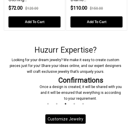
2.00
$110.00
$84.0
$120.00
$150.00
Add To Cart
Add To Cart
Huzurr Expertise?
Looking for your dream jewelry? We make it easy to create custom
pieces just for you! Share your ideas online, and our expert designers
will craft exclusive jewelry that’s uniquely yours.
Confirmations
Once a design is created, it will be shared with you
and it will be ensured that everything is according
to your requirement.
Customize Jewelry