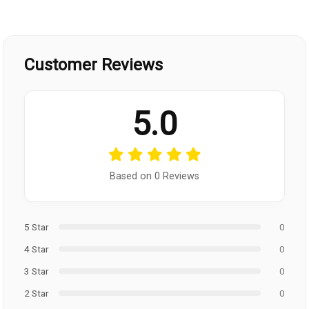
Customer Reviews
5.0
Based on 0 Reviews
5 Star
0
4 Star
0
3 Star
0
2 Star
0