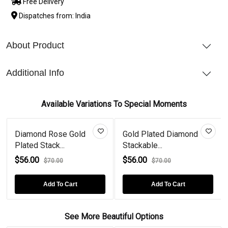
Free Delivery
Dispatches from: India
About Product
Additional Info
Available Variations To Special Moments
Diamond Rose Gold
Gold Plated Diamond
Plated Stack...
Stackable...
$56.00
$56.00
$70.00
$70.00
Add To Cart
Add To Cart
See More Beautiful Options