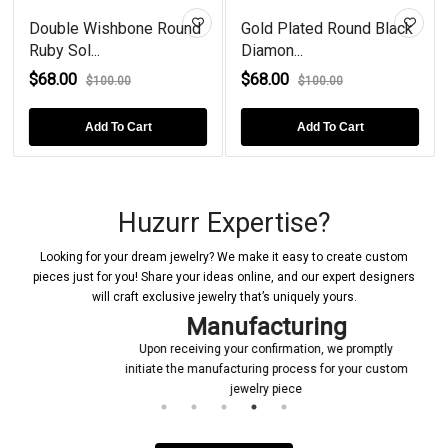
Double Wishbone Round
Gold Plated Round Black
Ruby Sol...
Diamon...
$68.00
$68.00
$100.00
$100.00
Add To Cart
Add To Cart
Huzurr Expertise?
Looking for your dream jewelry? We make it easy to create custom
pieces just for you! Share your ideas online, and our expert designers
will craft exclusive jewelry that’s uniquely yours.
Manufacturing
Upon receiving your confirmation, we promptly
initiate the manufacturing process for your custom
jewelry piece