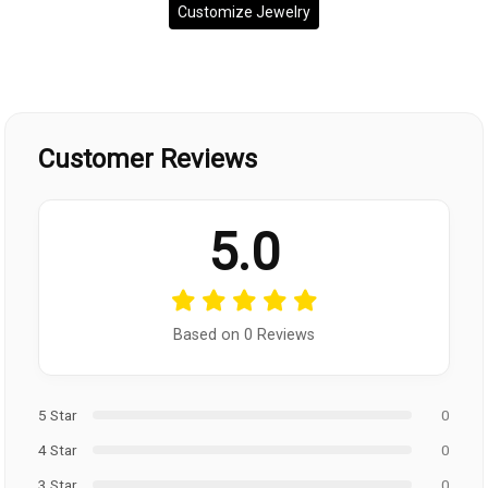
Customize Jewelry
Customer Reviews
5.0
Based on 0 Reviews
5 Star
0
4 Star
0
3 Star
0