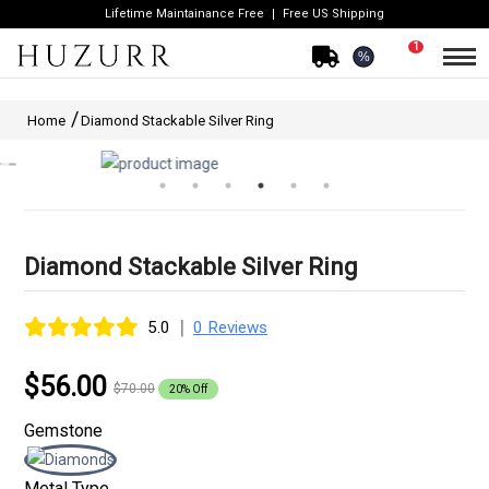
Lifetime Maintainance Free
Free US Shipping
1
%
Home
Diamond Stackable Silver Ring
Diamond Stackable Silver Ring
|
5.0
0 Reviews
$56.00
$70.00
20% Off
Gemstone
Metal Type