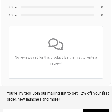
2 Star
0
1 Star
0
No reviews yet for this product. Be the first to write a
review!
You’re invited! Join our mailing list to get 12% off your first
order, new launches and more!