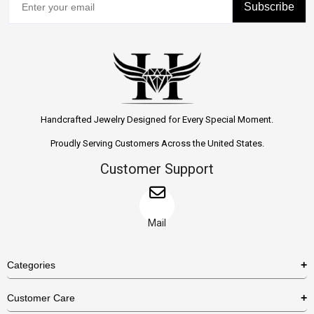
Subscribe
Handcrafted Jewelry Designed for Every Special Moment.
Proudly Serving Customers Across the United States.
Customer Support
Mail
Categories
Rings
Customer Care