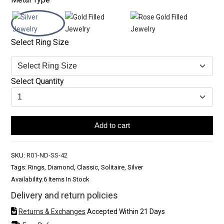
Select Ring Size
Select Quantity
Add to cart
SKU:
R01-ND-SS-42
Tags: Rings, Diamond, Classic, Solitaire, Silver
Availability:
6 Items In Stock
Delivery and return policies
Returns & Exchanges
Accepted Within 21 Days