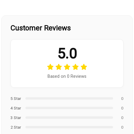
Customer Reviews
5.0
Based on 0 Reviews
5 Star
0
4 Star
0
3 Star
0
2 Star
0