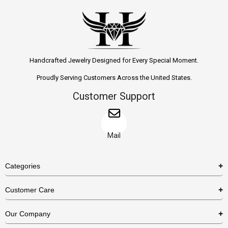
Handcrafted Jewelry Designed for Every Special Moment.
Proudly Serving Customers Across the United States.
Customer Support
Mail
Categories
Rings
Customer Care
Necklaces
US Shipping Policy
Our Company
Earrings
US Return Policy