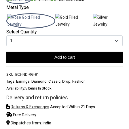
Metal Type
Select Quantity
Add to cart
SKU:
E02-ND-RG-81
Tags: Earrings, Diamond, Classic, Drop, Fashion
Availability:
5 Items In Stock
Delivery and return policies
Returns & Exchanges
Accepted Within 21 Days
Free Delivery
Dispatches from: India