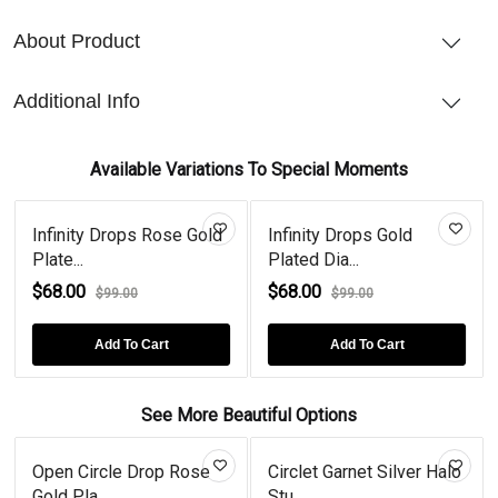
About Product
Additional Info
Available Variations To Special Moments
Infinity Drops Rose Gold
Infinity Drops Gold
Plate...
Plated Dia...
$68.00
$68.00
$99.00
$99.00
Add To Cart
Add To Cart
See More Beautiful Options
Open Circle Drop Rose
Circlet Garnet Silver Halo
Gold Pla...
Stu...