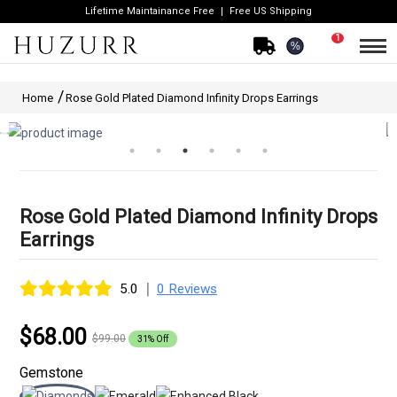
Lifetime Maintainance Free
Free US Shipping
1
%
Home
Rose Gold Plated Diamond Infinity Drops Earrings
Rose Gold Plated Diamond Infinity Drops
Earrings
|
5.0
0 Reviews
$68.00
$99.00
31% Off
Gemstone