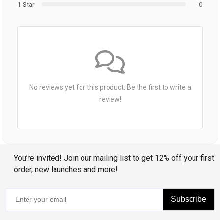
1 Star
0
No reviews yet for this product. Be the first to write a
review!
You’re invited! Join our mailing list to get 12% off your first
order, new launches and more!
Subscribe