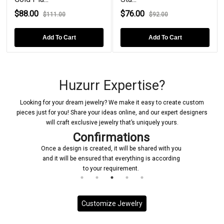
$88.00
$76.00
$111.00
$92.00
Add To Cart
Add To Cart
Huzurr Expertise?
Looking for your dream jewelry? We make it easy to create custom
pieces just for you! Share your ideas online, and our expert designers
will craft exclusive jewelry that’s uniquely yours.
Confirmations
Once a design is created, it will be shared with you
and it will be ensured that everything is according
to your requirement.
Customize Jewelry