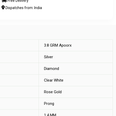
Free Delivery
Dispatches from: India
3.8 GRM Apoorx
Silver
Diamond
Clear White
Rose Gold
Prong
1.4 MM