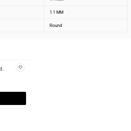
1.1 MM
Round
...