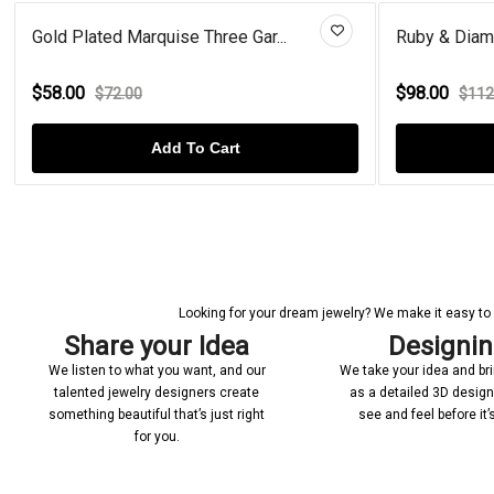
Gold Plated Marquise Three Gar...
Ruby & Diamond
$58.00
$98.00
$72.00
$112.0
Add To Cart
Looking for your dream jewelry? We make it easy to c
Share your Idea
Designi
We listen to what you want, and our
We take your idea and bring
talented jewelry designers create
as a detailed 3D desig
something beautiful that’s just right
see and feel before it
for you.