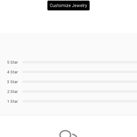
Customize Jewelry
5 Star
4 Star
3 Star
2 Star
1 Star