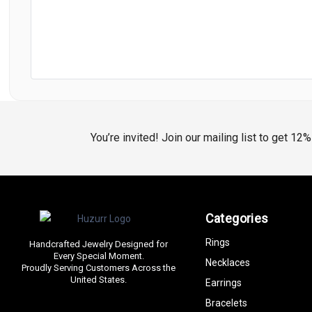
You’re invited! Join our mailing list to get 12
Categories
Rings
Handcrafted Jewelry Designed for
Every Special Moment.
Necklaces
Proudly Serving Customers Across the
United States.
Earrings
Bracelets