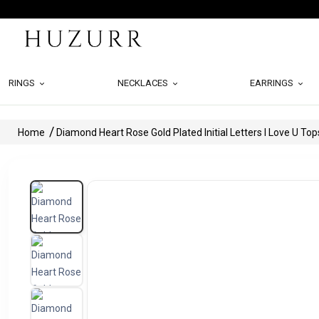
RINGS
NECKLACES
EARRINGS
Home
Diamond Heart Rose Gold Plated Initial Letters I Love U Top