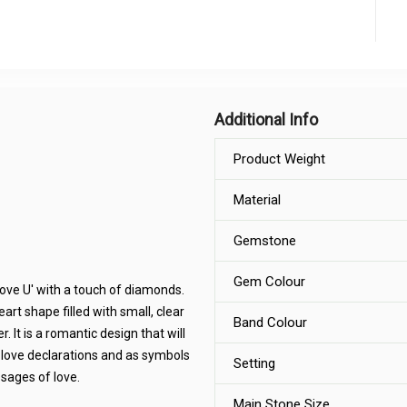
Additional Info
Product Weight
Material
Gemstone
Gem Colour
 Love U' with a touch of diamonds.
eart shape filled with small, clear
Band Colour
 It is a romantic design that will
 love declarations and as symbols
Setting
ssages of love.
Main Stone Size