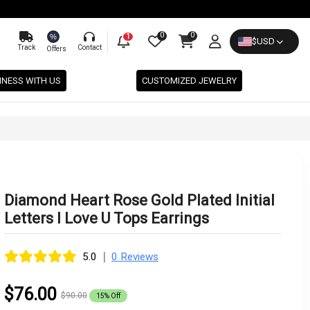
0
0
%
1
$
USD
Track
Contact
Offers
INESS WITH US
CUSTOMIZED JEWELRY
Diamond Heart Rose Gold Plated Initial
Letters I Love U Tops Earrings
|
5.0
0 Reviews
$76.00
$90.00
15% Off