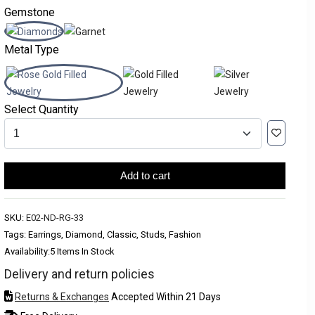
Gemstone
Metal Type
Select Quantity
Add to cart
SKU:
E02-ND-RG-33
Tags: Earrings, Diamond, Classic, Studs, Fashion
Availability:
5 Items In Stock
Delivery and return policies
Returns & Exchanges
Accepted Within 21 Days