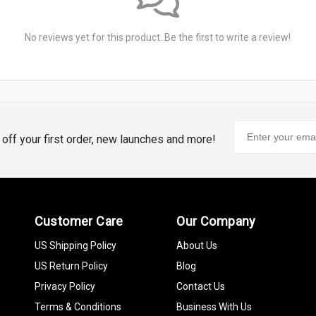
No reviews yet for this product. Be the first to write a review!
% off your first order, new launches and more!
Customer Care
Our Company
US Shipping Policy
About Us
US Return Policy
Blog
Privacy Policy
Contact Us
Terms & Conditions
Business With Us