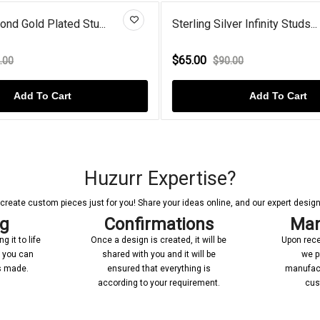
 Gold Plated Stu...
Sterling Silver Infinity Studs...
$65.00
0
$90.00
Add To Cart
Add To Cart
Huzurr Expertise?
reate custom pieces just for you! Share your ideas online, and our expert designer
ng
Confirmations
Man
 it to life
Once a design is created, it will be
Upon rece
n you can
shared with you and it will be
we p
’s made.
ensured that everything is
manufact
according to your requirement.
cus