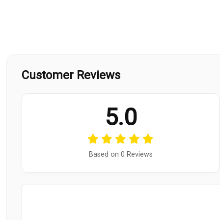
Customer Reviews
5.0
Based on 0 Reviews