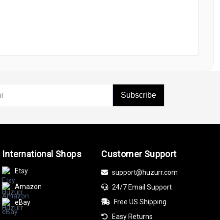
Subscribe
International Shops
Customer Support
Etsy
support@huzurr.com
Amazon
24/7 Email Support
Free US Shipping
eBay
Easy Returns