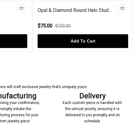
Opal & Diamond Round Halo Stud...
G
$75.00
$
$100.00
Add To Cart
s will craft exclusive jewelry that’s uniquely yours.
ufacturing
Delivery
iving your confirmation,
Each custom piece is handled with
romptly initiate the
the utmost priority, ensuring it is
uring process for your
delivered to you promptly and on
tom jewelry piece
schedule.