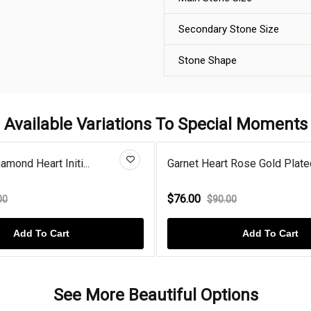
Secondary Stone Size
Stone Shape
Available Variations To Special Moments
amond Heart Initi...
Garnet Heart Rose Gold Plated
$76.00
00
$90.00
Add To Cart
Add To Cart
See More Beautiful Options