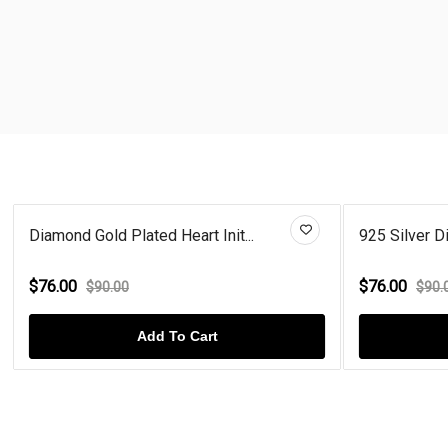
Diamond Gold Plated Heart Init...
925 Silver Di
$76.00
$76.00
$90.00
$90.
Add To Cart