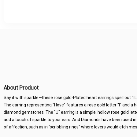
About Product
Say it with sparkle—these rose gold-Plated heart earrings spell out 'I
The earring representing "I love" features a rose gold letter "I" and a h
diamond gemstones. The "U" earring is a simple, hollow rose gold letter.
add a touch of sparkle to your ears. And Diamonds have been used in
of affection, such as in "scribbling rings" where lovers would etch me