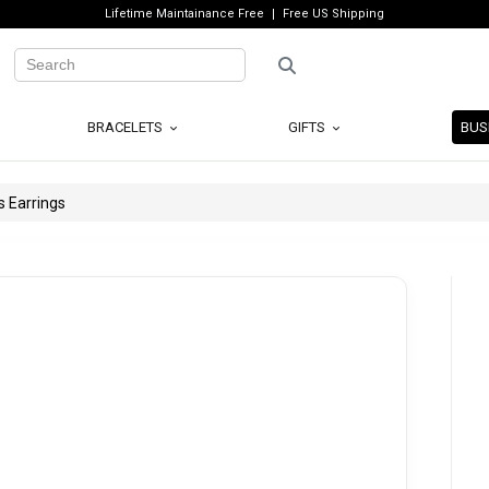
Lifetime Maintainance Free
Free US Shipping
BRACELETS
GIFTS
BUS
s Earrings