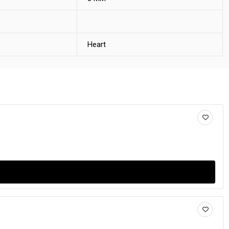
Heart