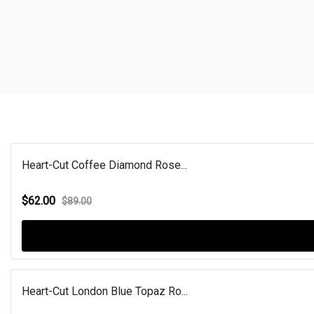
Heart-Cut Coffee Diamond Rose...
$62.00
$89.00
Heart-Cut London Blue Topaz Ro...