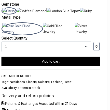
Gemstone
Metal Type
Select Quantity
Add to cart
SKU:
N03-CT-RG-309
Tags: Necklaces, Classic, Solitaire, Fashion, Heart
Availability:
4 Items In Stock
Delivery and return policies
Returns & Exchanges
Accepted Within 21 Days