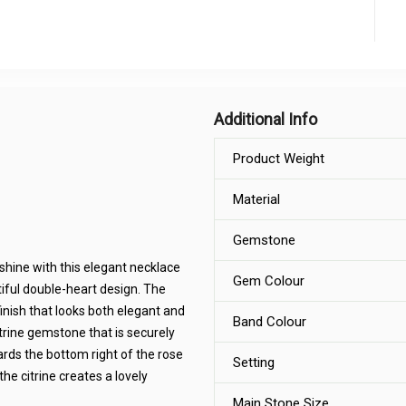
Additional Info
Product Weight
Material
Gemstone
shine with this elegant necklace
Gem Colour
ful double-heart design. The
finish that looks both elegant and
Band Colour
itrine gemstone that is securely
owards the bottom right of the rose
Setting
he citrine creates a lovely
Main Stone Size