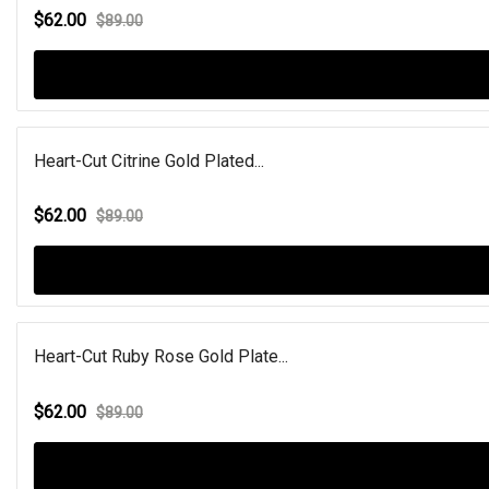
$62.00
$89.00
Heart-Cut Citrine Gold Plated...
$62.00
$89.00
Heart-Cut Ruby Rose Gold Plate...
$62.00
$89.00