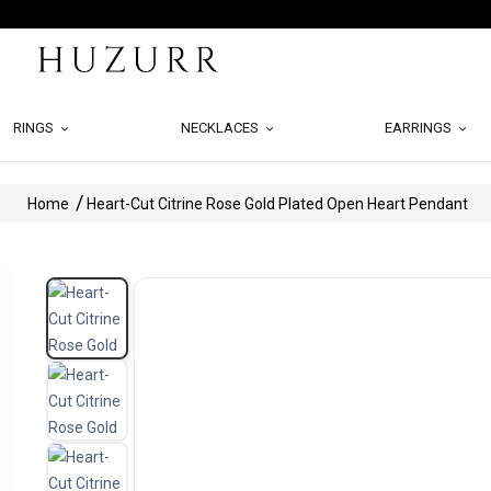
RINGS
NECKLACES
EARRINGS
Home
Heart-Cut Citrine Rose Gold Plated Open Heart Pendant