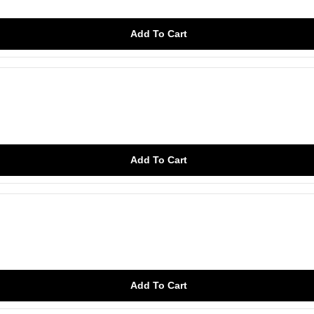
Add To Cart
Add To Cart
Add To Cart