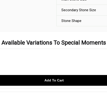
Secondary Stone Size
Stone Shape
Available Variations To Special Moments
Add To Cart