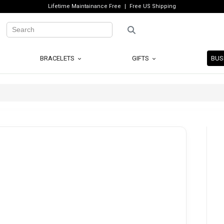
Lifetime Maintainance Free
Free US Shipping
BRACELETS
GIFTS
BUS