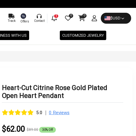
0
0
%
1
$
USD
Track
Contact
Offers
INESS WITH US
CUSTOMIZED JEWELRY
Heart-Cut Citrine Rose Gold Plated
Open Heart Pendant
|
5.0
0 Reviews
$62.00
$89.00
30% Off