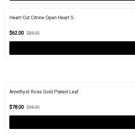
Heart-Cut Citrine Open Heart S...
$62.00
$89.00
Amethyst Rose Gold Plated Leaf...
$78.00
$98.00