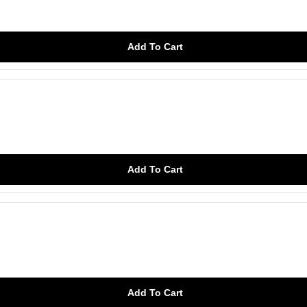
Add To Cart
Add To Cart
Add To Cart