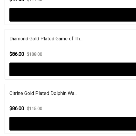
Diamond Gold Plated Game of Th...
$86.00
$108.00
Citrine Gold Plated Dolphin Wa...
$86.00
$115.00