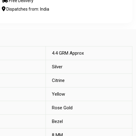
Free Delivery
Dispatches from: India
4.4 GRM Approx
Silver
Citrine
Yellow
Rose Gold
Bezel
8 MM