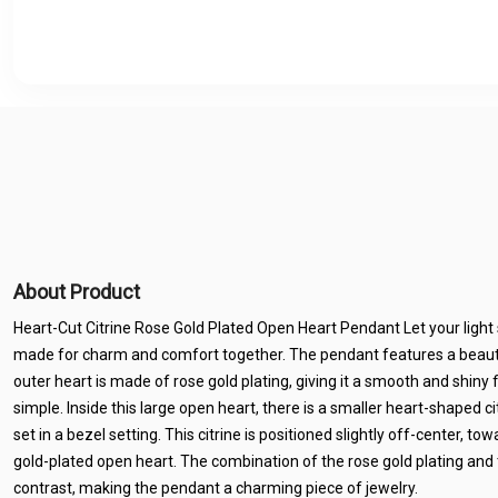
About Product
Heart-Cut Citrine Rose Gold Plated Open Heart Pendant Let your light 
made for charm and comfort together. The pendant features a beauti
outer heart is made of rose gold plating, giving it a smooth and shiny 
simple. Inside this large open heart, there is a smaller heart-shaped c
set in a bezel setting. This citrine is positioned slightly off-center, t
gold-plated open heart. The combination of the rose gold plating and t
contrast, making the pendant a charming piece of jewelry.