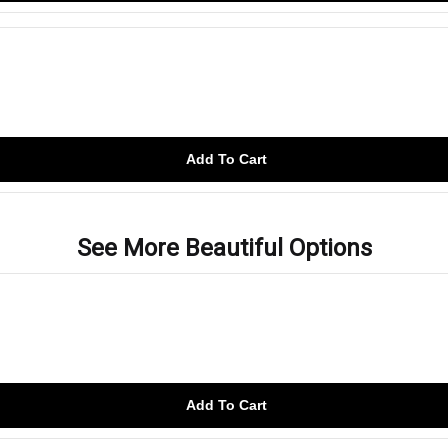
Add To Cart
See More Beautiful Options
Add To Cart