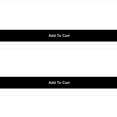
Add To Cart
Add To Cart