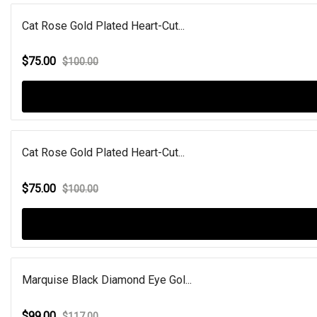
Cat Rose Gold Plated Heart-Cut...
$75.00
$100.00
Cat Rose Gold Plated Heart-Cut...
$75.00
$100.00
Marquise Black Diamond Eye Gol...
$99.00
$117.00