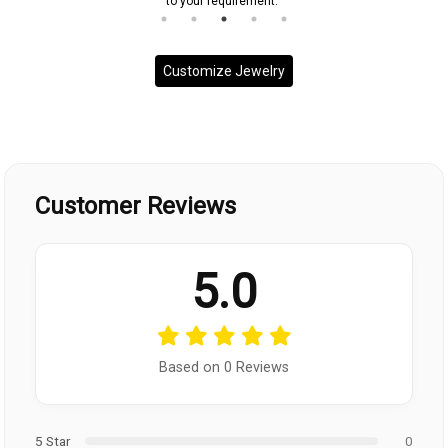
to your requirement.
Customize Jewelry
Customer Reviews
5.0
Based on 0 Reviews
5 Star
0