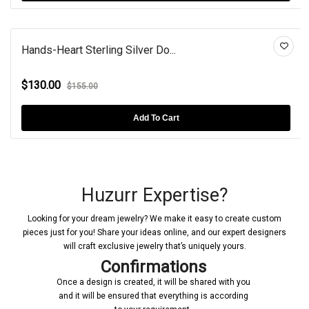
Hands-Heart Sterling Silver Do...
$130.00
$155.00
Add To Cart
Huzurr Expertise?
Looking for your dream jewelry? We make it easy to create custom
pieces just for you! Share your ideas online, and our expert designers
will craft exclusive jewelry that’s uniquely yours.
Confirmations
Once a design is created, it will be shared with you
and it will be ensured that everything is according