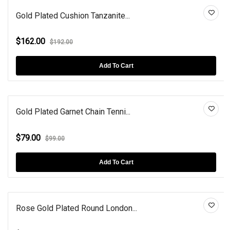
Gold Plated Cushion Tanzanite...
$162.00
$192.00
Add To Cart
Gold Plated Garnet Chain Tenni...
$79.00
$99.00
Add To Cart
Rose Gold Plated Round London...