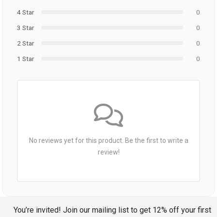
4 Star
0
3 Star
0
2 Star
0
1 Star
0
No reviews yet for this product. Be the first to write a
review!
You’re invited! Join our mailing list to get 12% off your first