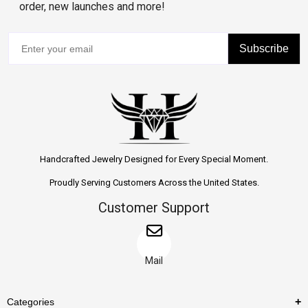
order, new launches and more!
Subscribe
Handcrafted Jewelry Designed for Every Special Moment.
Proudly Serving Customers Across the United States.
Customer Support
Mail
Categories