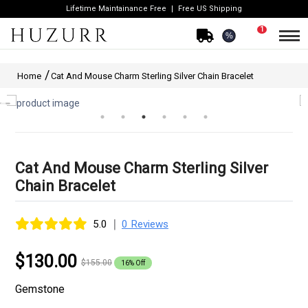
Lifetime Maintainance Free
Free US Shipping
1
%
Home
Cat And Mouse Charm Sterling Silver Chain Bracelet
Cat And Mouse Charm Sterling Silver
Chain Bracelet
|
5.0
0 Reviews
$130.00
$155.00
16% Off
Gemstone