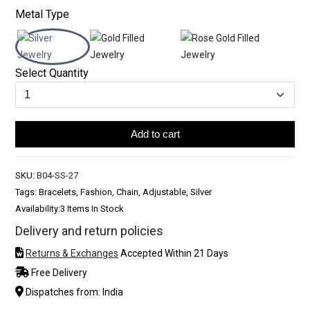
Metal Type
Select Quantity
Add to cart
SKU:
B04-SS-27
Tags: Bracelets, Fashion, Chain, Adjustable, Silver
Availability:
3 Items In Stock
Delivery and return policies
Returns & Exchanges
Accepted Within 21 Days
Free Delivery
Dispatches from: India