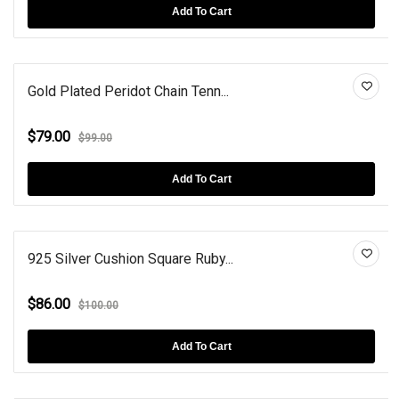
Add To Cart
Gold Plated Peridot Chain Tenn...
$79.00
$99.00
Add To Cart
925 Silver Cushion Square Ruby...
$86.00
$100.00
Add To Cart