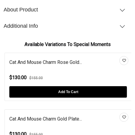
About Product
Additional Info
Available Variations To Special Moments
Cat And Mouse Charm Rose Gold...
$130.00
$155.00
Add To Cart
Cat And Mouse Charm Gold Plate...
$130.00
$155.00