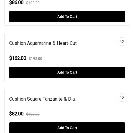
$86.00
$100.00
Add To Cart
Cushion Aquamarine & Heart-Cut...
$162.00
$192.00
Add To Cart
Cushion Square Tanzanite & Dia...
$82.00
$100.00
Add To Cart