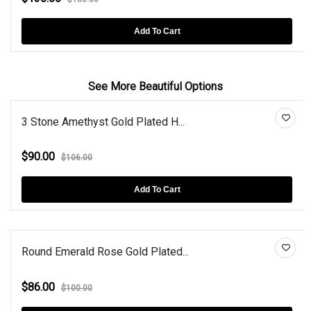
Add To Cart
See More Beautiful Options
3 Stone Amethyst Gold Plated H...
$90.00
$106.00
Add To Cart
Round Emerald Rose Gold Plated...
$86.00
$100.00