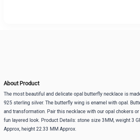
About Product
The most beautiful and delicate opal butterfly necklace is made
925 sterling silver. The butterfly wing is enamel with opal. Butt
and transformation. Pair this necklace with our opal chokers or 
fun layered look. Product Details: stone size 3MM, weight 3
Approx, height 22.33 MM Approx.