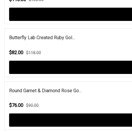
Butterfly Lab Created Ruby Gol...
$82.00
$118.00
Round Garnet & Diamond Rose Go...
$76.00
$90.00