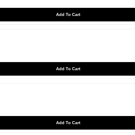
Add To Cart
Add To Cart
Add To Cart