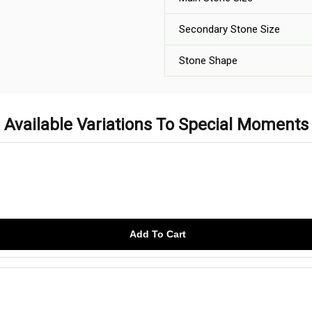
Secondary Stone Size
Stone Shape
Available Variations To Special Moments
Add To Cart