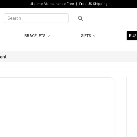
Lifetime Maintainance Free
Free US Shipping
BRACELETS
GIFTS
BUS
dant