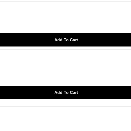
Add To Cart
Add To Cart