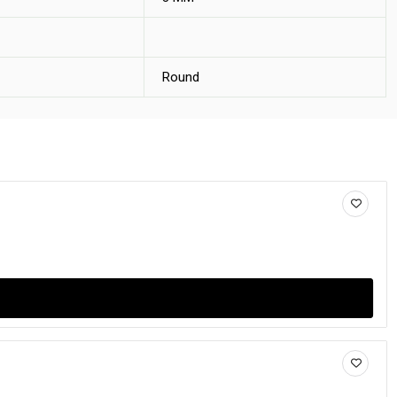
Round