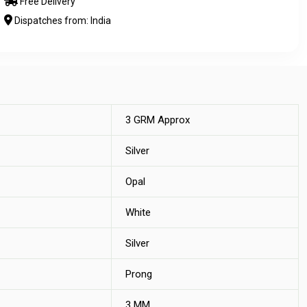
Free Delivery
Dispatches from: India
3 GRM Approx
Silver
Opal
White
Silver
Prong
3 MM