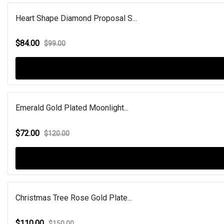
Heart Shape Diamond Proposal S...
$84.00
$99.00
Emerald Gold Plated Moonlight...
$72.00
$120.00
Christmas Tree Rose Gold Plate...
$110.00
$150.00