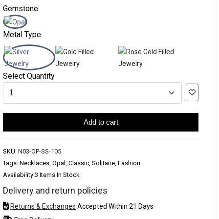
Gemstone
Metal Type
Select Quantity
Add to cart
SKU:
N03-OP-SS-105
Tags: Necklaces, Opal, Classic, Solitaire, Fashion
Availability:
3 Items In Stock
Delivery and return policies
Returns & Exchanges
Accepted Within 21 Days