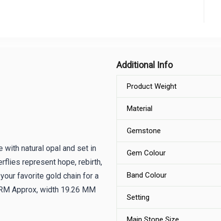
Additional Info
Product Weight
Material
Gemstone
 with natural opal and set in
Gem Colour
erflies represent hope, rebirth,
Band Colour
your favorite gold chain for a
 GRM Approx, width 19.26 MM
Setting
Main Stone Size