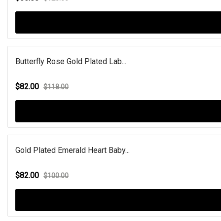
Butterfly Rose Gold Plated Lab...
$82.00
$118.00
Gold Plated Emerald Heart Baby...
$82.00
$100.00