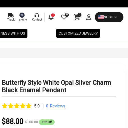
0
0
%
1
$
USD
Track
Contact
Offers
INESS WITH US
CUSTOMIZED JEWELRY
Butterfly Style White Opal Silver Charm
Black Enamel Pendant
|
5.0
0 Reviews
$88.00
$100.00
12% Off