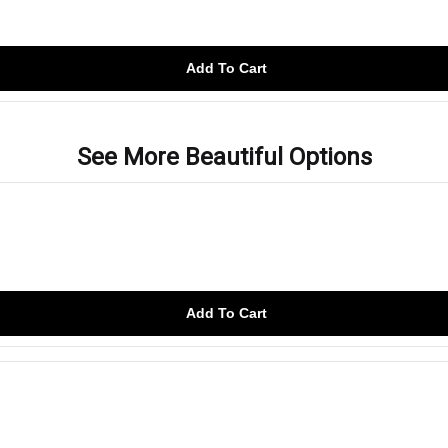
Add To Cart
See More Beautiful Options
Add To Cart