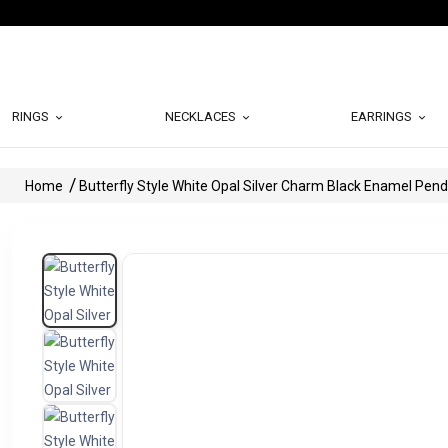
RINGS
NECKLACES
EARRINGS
Home
Butterfly Style White Opal Silver Charm Black Enamel Pen