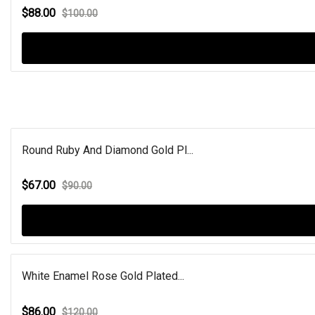
$88.00
$100.00
Round Ruby And Diamond Gold Pl...
$67.00
$90.00
White Enamel Rose Gold Plated...
$86.00
$120.00