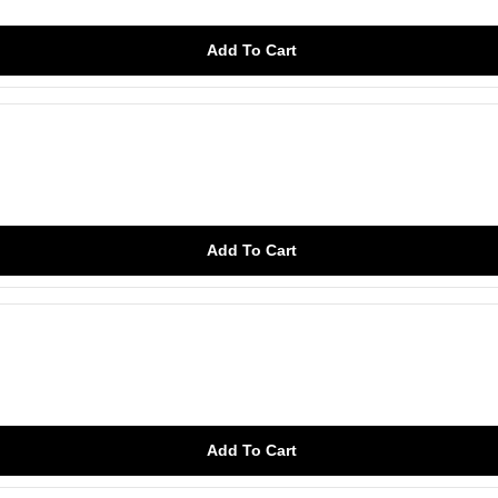
Add To Cart
Add To Cart
Add To Cart