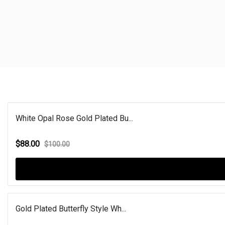
White Opal Rose Gold Plated Bu...
$88.00
$100.00
Gold Plated Butterfly Style Wh...