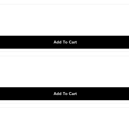
Add To Cart
Add To Cart