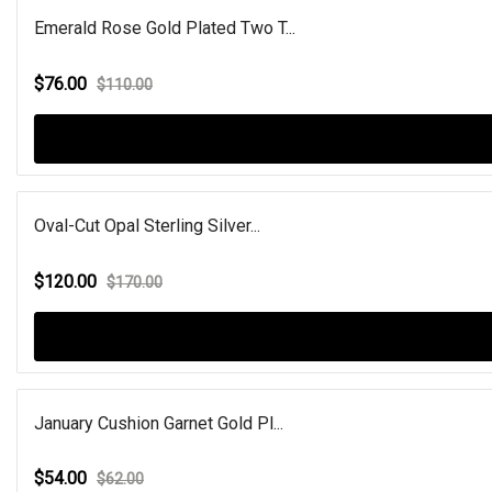
Emerald Rose Gold Plated Two T...
$76.00
$110.00
Oval-Cut Opal Sterling Silver...
$120.00
$170.00
January Cushion Garnet Gold Pl...
$54.00
$62.00