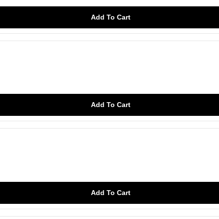
Add To Cart
Add To Cart
Add To Cart