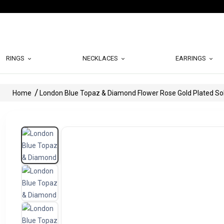
RINGS
NECKLACES
EARRINGS
Home
London Blue Topaz & Diamond Flower Rose Gold Plated Soli