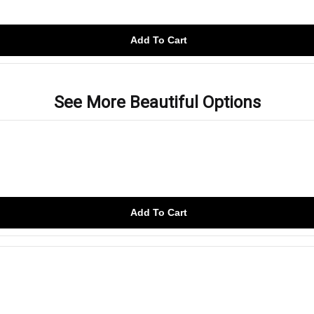
Add To Cart
See More Beautiful Options
Add To Cart