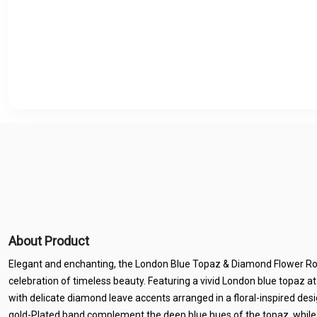
About Product
Elegant and enchanting, the London Blue Topaz & Diamond Flower Rose
celebration of timeless beauty. Featuring a vivid London blue topaz at i
with delicate diamond leave accents arranged in a floral-inspired de
gold-Plated band complement the deep blue hues of the topaz, while