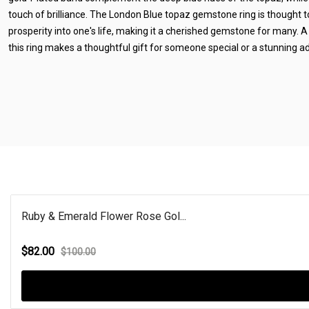
touch of brilliance. The London Blue topaz gemstone ring is thought t
prosperity into one's life, making it a cherished gemstone for many. 
this ring makes a thoughtful gift for someone special or a stunning add
Ruby & Emerald Flower Rose Gol...
$82.00
$100.00