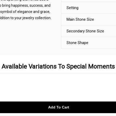
o bring happiness, success, and
Setting
A symbol of elegance and grace,
ition to your jewelry collection.
Main Stone Size
Secondary Stone Size
Stone Shape
Available Variations To Special Moments
Add To Cart