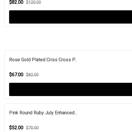
$82.00
$120.00
Rose Gold Plated Criss Cross P...
$67.00
$82.00
Pink Round Ruby July Enhanced...
$52.00
$70.00