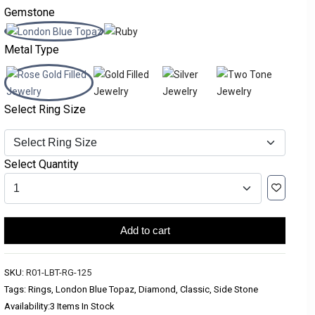
Gemstone
Metal Type
Select Ring Size
Select Quantity
Add to cart
SKU:
R01-LBT-RG-125
Tags: Rings, London Blue Topaz, Diamond, Classic, Side Stone
Availability:
3 Items In Stock