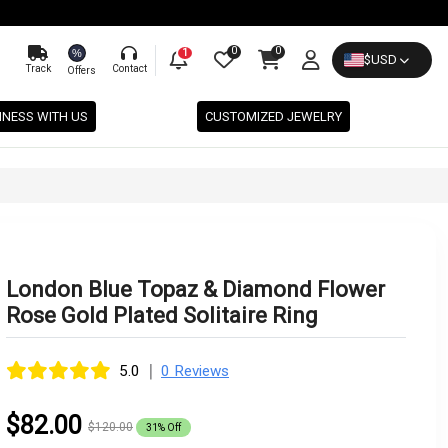
0
0
%
1
$
USD
Track
Contact
Offers
INESS WITH US
CUSTOMIZED JEWELRY
London Blue Topaz & Diamond Flower
Rose Gold Plated Solitaire Ring
|
5.0
0 Reviews
$82.00
$120.00
31% Off