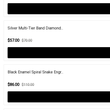
Silver Multi-Tier Band Diamond...
$57.00
$70.00
Black Enamel Spiral Snake Engr...
$86.00
$110.00