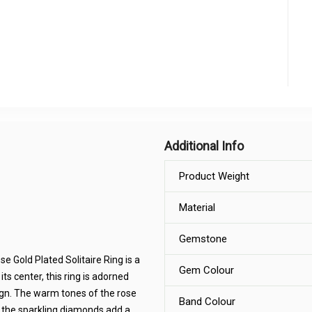
Additional Info
Product Weight
Material
Gemstone
 Gold Plated Solitaire Ring is a
Gem Colour
ts center, this ring is adorned
sign. The warm tones of the rose
Band Colour
 the sparkling diamonds add a