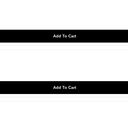
Add To Cart
Add To Cart