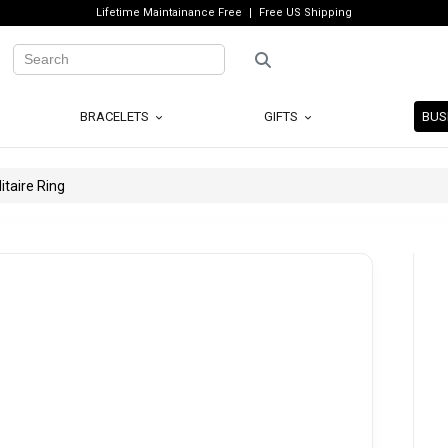
Lifetime Maintainance Free
Free US Shipping
BRACELETS
GIFTS
BUS
taire Ring