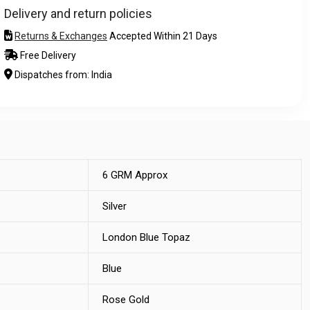
Delivery and return policies
Returns & Exchanges
Accepted Within 21 Days
Free Delivery
Dispatches from: India
6 GRM Approx
Silver
London Blue Topaz
Blue
Rose Gold