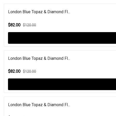
London Blue Topaz & Diamond Fl...
$82.00
$120.00
London Blue Topaz & Diamond Fl...
$82.00
$120.00
London Blue Topaz & Diamond Fl...