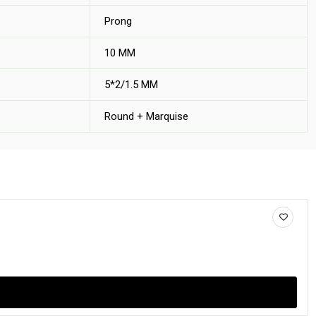
Prong
10 MM
5*2/1.5 MM
Round + Marquise