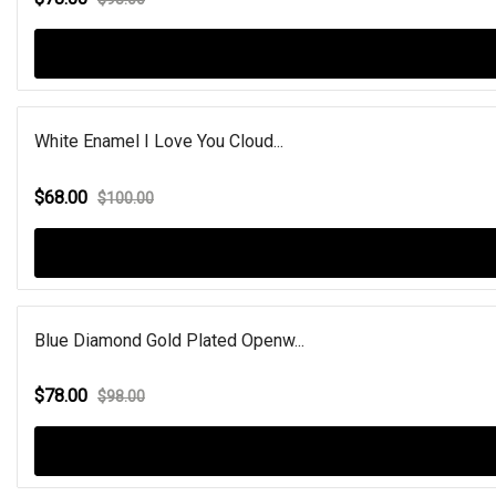
White Enamel I Love You Cloud...
$68.00
$100.00
Blue Diamond Gold Plated Openw...
$78.00
$98.00