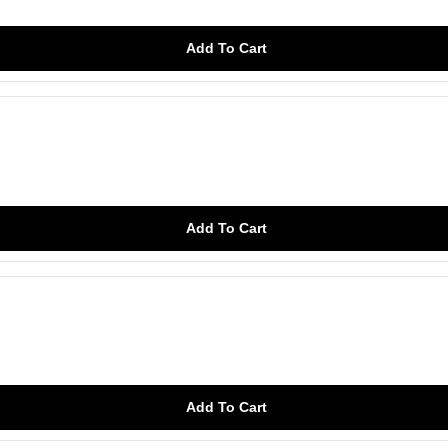
Add To Cart
Add To Cart
Add To Cart