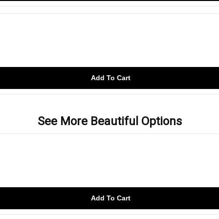
Add To Cart
See More Beautiful Options
Add To Cart