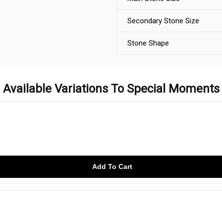
Secondary Stone Size
Stone Shape
Available Variations To Special Moments
Add To Cart