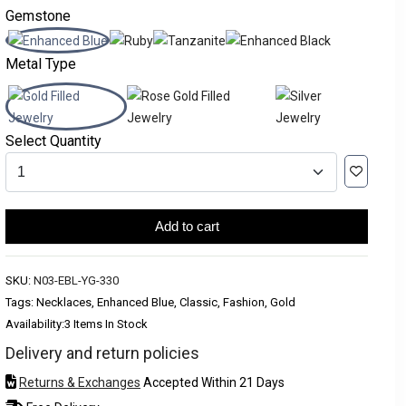
Gemstone
Metal Type
Select Quantity
Add to cart
SKU:
N03-EBL-YG-330
Tags: Necklaces, Enhanced Blue, Classic, Fashion, Gold
Availability:
3 Items In Stock
Delivery and return policies
Returns & Exchanges
Accepted Within 21 Days