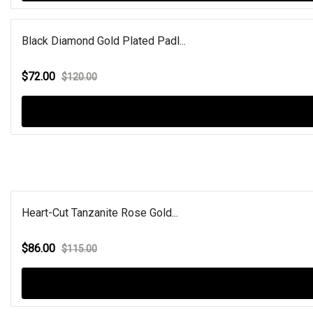
Black Diamond Gold Plated Padl...
$72.00
$120.00
Heart-Cut Tanzanite Rose Gold...
$86.00
$115.00