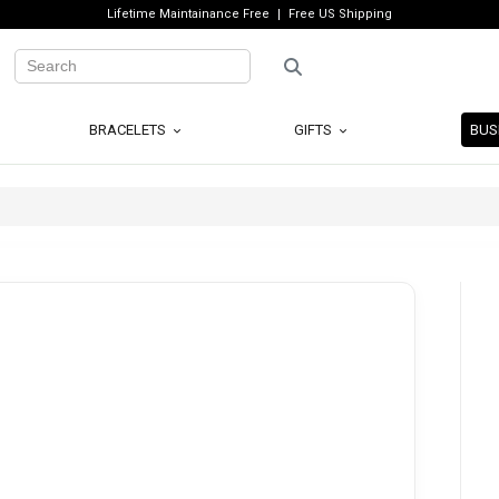
Lifetime Maintainance Free
Free US Shipping
BRACELETS
GIFTS
BUS