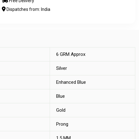
Free Delivery
Dispatches from: India
6 GRM Approx
Silver
Enhanced Blue
Blue
Gold
Prong
1.5 MM