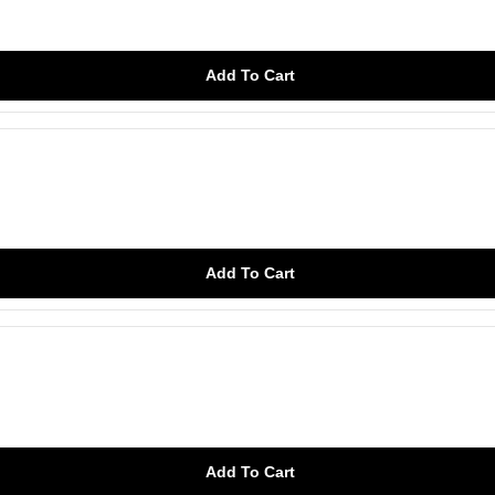
Add To Cart
Add To Cart
Add To Cart