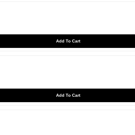
Add To Cart
Add To Cart