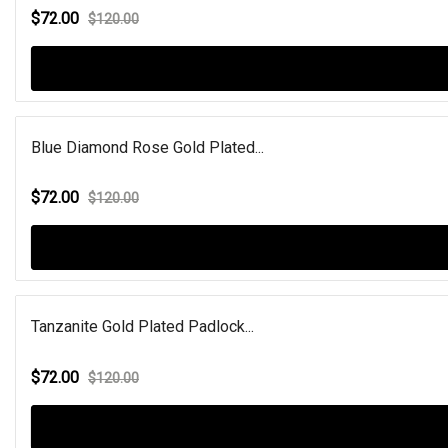
$72.00
$120.00
Blue Diamond Rose Gold Plated...
$72.00
$120.00
Tanzanite Gold Plated Padlock...
$72.00
$120.00