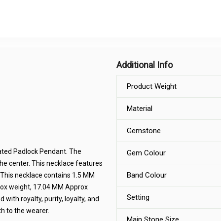
Additional Info
Product Weight
Material
Gemstone
lated Padlock Pendant. The
Gem Colour
the center. This necklace features
Band Colour
ng .This necklace contains 1.5 MM
rox weight, 17.04 MM Approx
Setting
ith royalty, purity, loyalty, and
h to the wearer.
Main Stone Size