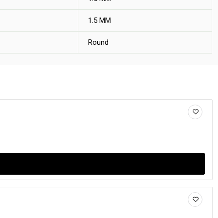
1.5 MM
Round