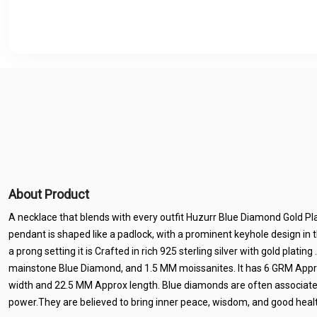
About Product
A necklace that blends with every outfit Huzurr Blue Diamond Gold P
pendant is shaped like a padlock, with a prominent keyhole design in 
a prong setting it is Crafted in rich 925 sterling silver with gold plati
mainstone Blue Diamond, and 1.5 MM moissanites. It has 6 GRM App
width and 22.5 MM Approx length. Blue diamonds are often associated w
power.They are believed to bring inner peace, wisdom, and good healt