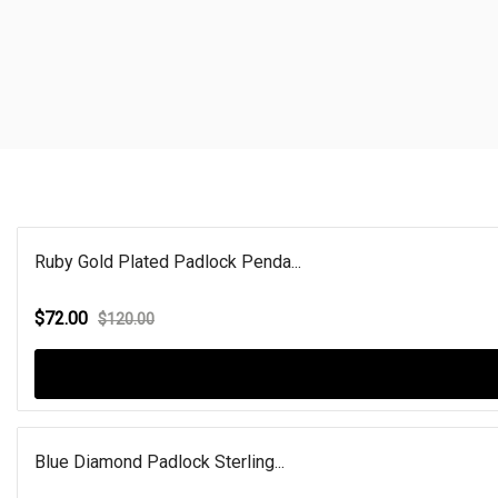
Ruby Gold Plated Padlock Penda...
$72.00
$120.00
Blue Diamond Padlock Sterling...