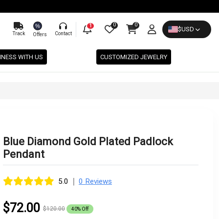
0
0
%
1
$
USD
Track
Contact
Offers
INESS WITH US
CUSTOMIZED JEWELRY
Blue Diamond Gold Plated Padlock
Pendant
|
5.0
0 Reviews
$72.00
$120.00
40% Off