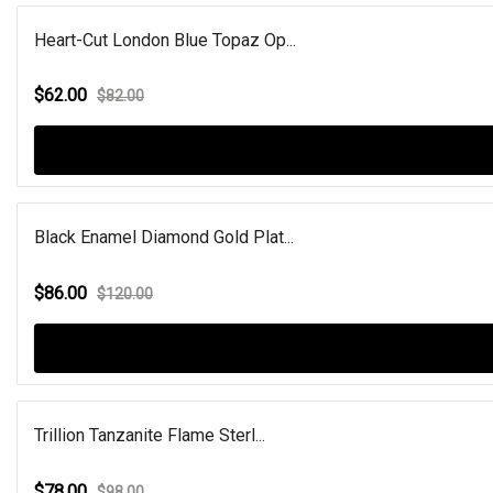
Heart-Cut London Blue Topaz Op...
$62.00
$82.00
Black Enamel Diamond Gold Plat...
$86.00
$120.00
Trillion Tanzanite Flame Sterl...
$78.00
$98.00