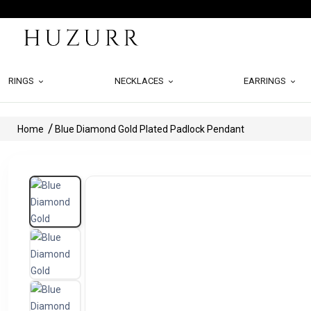
RINGS
NECKLACES
EARRINGS
Home
Blue Diamond Gold Plated Padlock Pendant