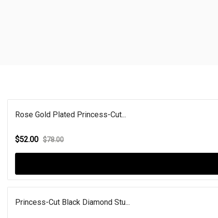
Rose Gold Plated Princess-Cut...
$52.00
$78.00
Princess-Cut Black Diamond Stu...