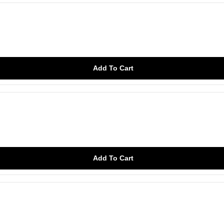
Add To Cart
Add To Cart