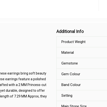
Additional Info
Product Weight
Material
Gemstone
hese earrings bring soft beauty
Gem Colour
hese earrings feature a polished
Band Colour
crafted with a 2 MM Princess-cut
 yet durable, designed to offer
Setting
 length of 7.29 MM Approx, they
Main Stone Size