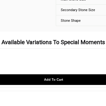
Secondary Stone Size
Stone Shape
Available Variations To Special Moments
Add To Cart