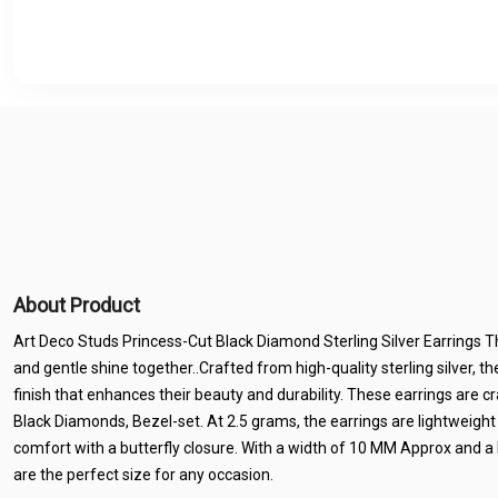
About Product
Art Deco Studs Princess-Cut Black Diamond Sterling Silver Earrings T
and gentle shine together..Crafted from high-quality sterling silver, t
finish that enhances their beauty and durability. These earrings are 
Black Diamonds, Bezel-set. At 2.5 grams, the earrings are lightweight
comfort with a butterfly closure. With a width of 10 MM Approx and a
are the perfect size for any occasion.