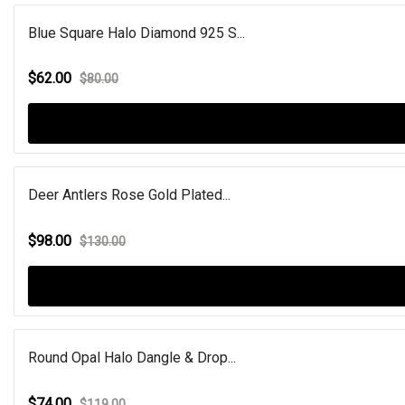
Blue Square Halo Diamond 925 S...
$62.00
$80.00
Deer Antlers Rose Gold Plated...
$98.00
$130.00
Round Opal Halo Dangle & Drop...
$74.00
$119.00