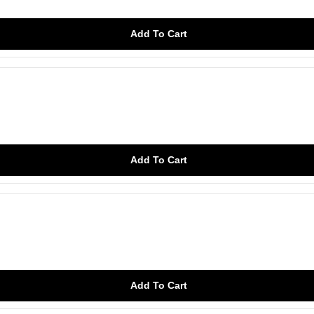
Add To Cart
Add To Cart
Add To Cart