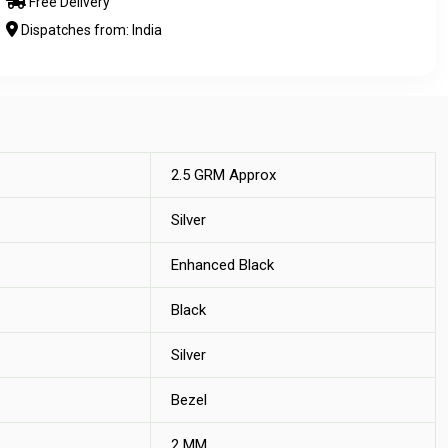
Free Delivery
Dispatches from: India
2.5 GRM Approx
Silver
Enhanced Black
Black
Silver
Bezel
2 MM