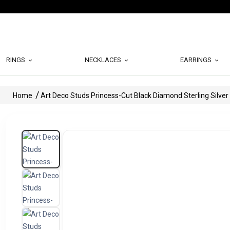
RINGS
NECKLACES
EARRINGS
Home
Art Deco Studs Princess-Cut Black Diamond Sterling Silver