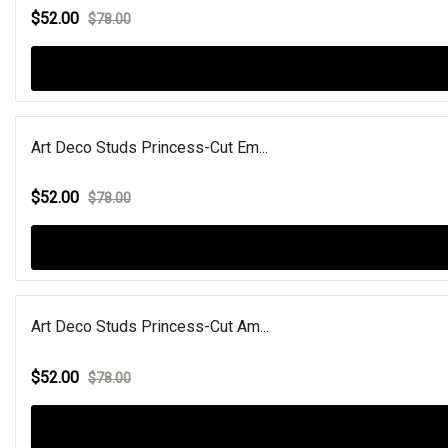
$52.00
$78.00
Art Deco Studs Princess-Cut Em...
$52.00
$78.00
Art Deco Studs Princess-Cut Am...
$52.00
$78.00