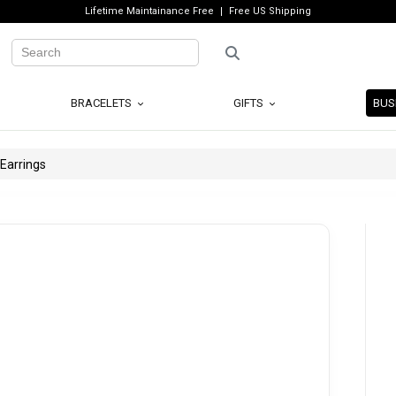
Lifetime Maintainance Free
Free US Shipping
BRACELETS
GIFTS
BUS
 Earrings