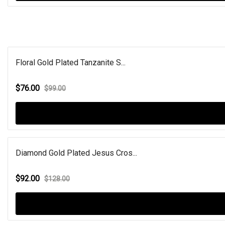
Floral Gold Plated Tanzanite S...
$76.00
$99.00
Diamond Gold Plated Jesus Cros...
$92.00
$128.00