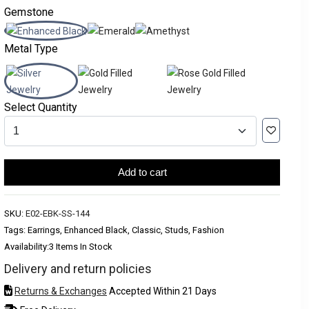
Gemstone
Metal Type
Select Quantity
Add to cart
SKU:
E02-EBK-SS-144
Tags: Earrings, Enhanced Black, Classic, Studs, Fashion
Availability:
3 Items In Stock
Delivery and return policies
Returns & Exchanges
Accepted Within 21 Days