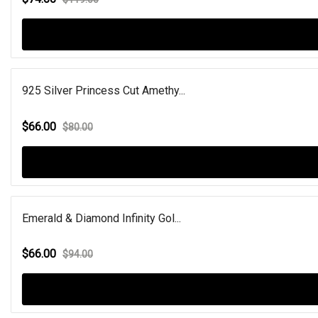
925 Silver Princess Cut Amethy...
$66.00
$80.00
Emerald & Diamond Infinity Gol...
$66.00
$94.00