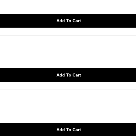
Add To Cart
Add To Cart
Add To Cart