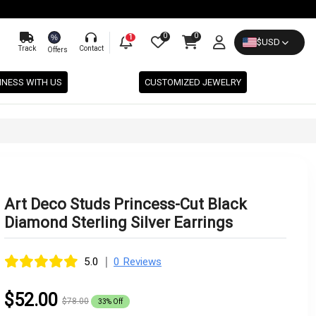
0
0
%
1
$
USD
Track
Contact
Offers
INESS WITH US
CUSTOMIZED JEWELRY
Art Deco Studs Princess-Cut Black
Diamond Sterling Silver Earrings
|
5.0
0 Reviews
$52.00
$78.00
33% Off