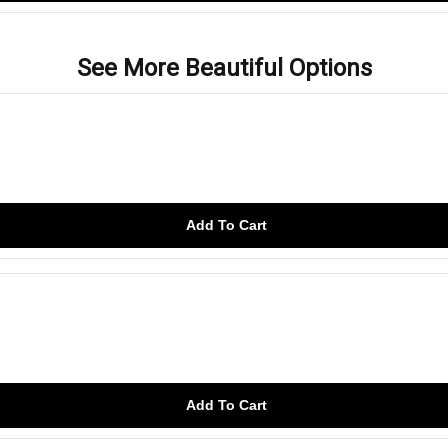
See More Beautiful Options
Add To Cart
Add To Cart