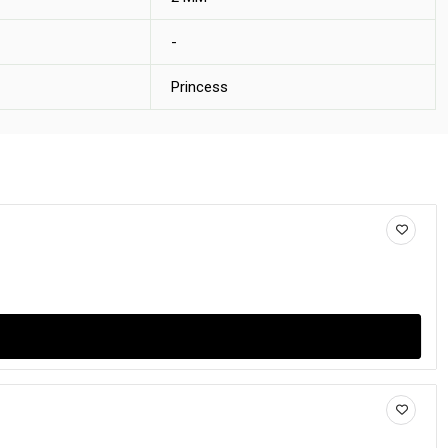
-
Princess