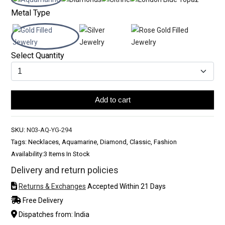
Metal Type
Select Quantity
Add to cart
SKU:
N03-AQ-YG-294
Tags: Necklaces, Aquamarine, Diamond, Classic, Fashion
Availability:
3 Items In Stock
Delivery and return policies
Returns & Exchanges
Accepted Within 21 Days
Free Delivery
Dispatches from: India