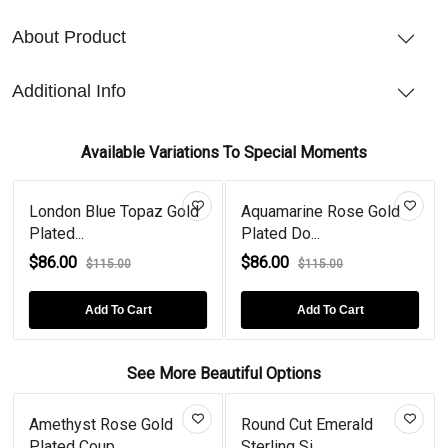
About Product
Additional Info
Available Variations To Special Moments
London Blue Topaz Gold
Aquamarine Rose Gold
Plated...
Plated Do...
$86.00
$86.00
$115.00
$115.00
Add To Cart
Add To Cart
See More Beautiful Options
Amethyst Rose Gold
Round Cut Emerald
Plated Coup...
Sterling Si...