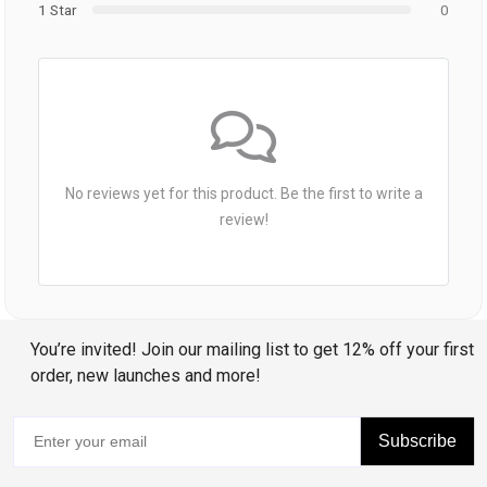
1 Star
0
No reviews yet for this product. Be the first to write a
review!
You’re invited! Join our mailing list to get 12% off your first
order, new launches and more!
Subscribe