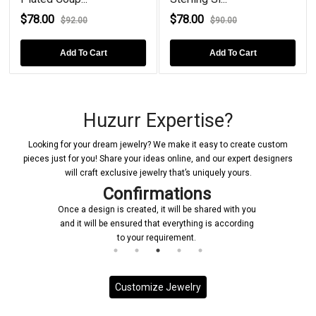
$78.00
$78.00
$92.00
$90.00
Add To Cart
Add To Cart
Huzurr Expertise?
Looking for your dream jewelry? We make it easy to create custom
pieces just for you! Share your ideas online, and our expert designers
will craft exclusive jewelry that’s uniquely yours.
Confirmations
Once a design is created, it will be shared with you
and it will be ensured that everything is according
to your requirement.
Customize Jewelry