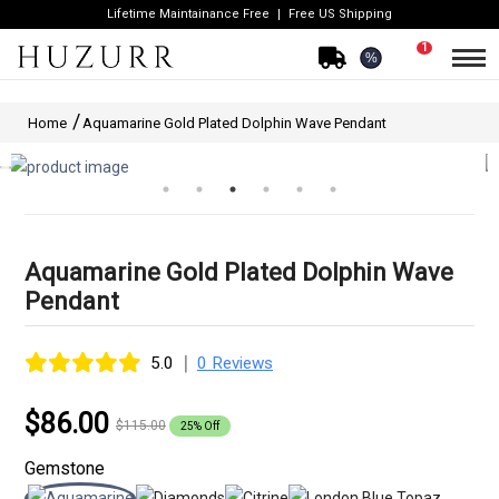
Lifetime Maintainance Free
Free US Shipping
1
%
Home
Aquamarine Gold Plated Dolphin Wave Pendant
Aquamarine Gold Plated Dolphin Wave
Pendant
|
5.0
0 Reviews
$86.00
$115.00
25% Off
Gemstone