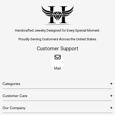
Handcrafted Jewelry Designed for Every Special Moment.
Proudly Serving Customers Across the United States.
Customer Support
Mail
Categories
Rings
Customer Care
Necklaces
US Shipping Policy
Our Company
Earrings
US Return Policy