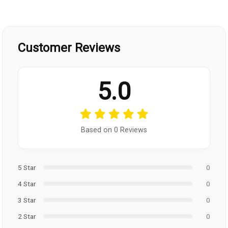
Customer Reviews
5.0
Based on 0 Reviews
5 Star
0
4 Star
0
3 Star
0
2 Star
0