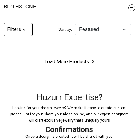
BIRTHSTONE
Filters
Sort by:
Load More Products
Huzurr Expertise?
Looking for your dream jewelry? We make it easy to create custom
pieces just for you! Share your ideas online, and our expert designers
will craft exclusive jewelry that’s uniquely yours.
Confirmations
Once a design is created, it will be shared with you