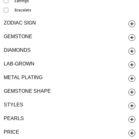
Earrings
Bracelets
ZODIAC SIGN
GEMSTONE
DIAMONDS
LAB-GROWN
METAL PLATING
GEMSTONE SHAPE
STYLES
PEARLS
PRICE