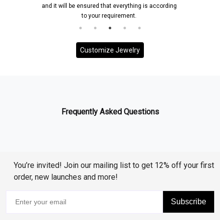
and it will be ensured that everything is according
to your requirement.
Customize Jewelry
Frequently Asked Questions
You’re invited! Join our mailing list to get 12% off your first
order, new launches and more!
Subscribe