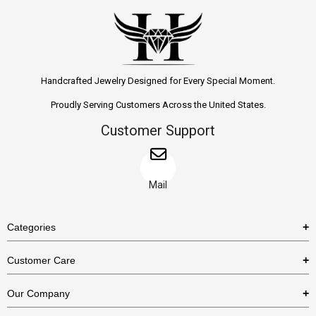
Handcrafted Jewelry Designed for Every Special Moment.
Proudly Serving Customers Across the United States.
Customer Support
Mail
Categories
Rings
Customer Care
Necklaces
US Shipping Policy
Our Company
Earrings
US Return Policy