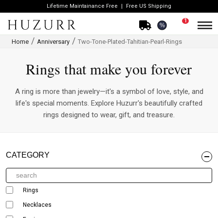
Lifetime Maintainance Free
Free US Shipping
1
%
Home
Anniversary
Two-Tone-Plated-Tahitian-Pearl-Rings
Rings that make you forever
A ring is more than jewelry—it's a symbol of love, style, and
life's special moments. Explore Huzurr's beautifully crafted
rings designed to wear, gift, and treasure.
CATEGORY
Rings
Necklaces