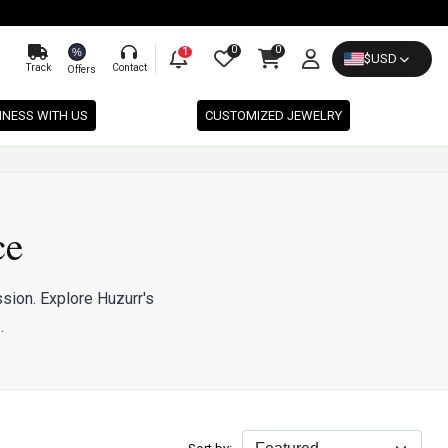
0
0
%
1
$
USD
Track
Contact
Offers
INESS WITH US
CUSTOMIZED JEWELRY
ce
sion. Explore Huzurr's
.