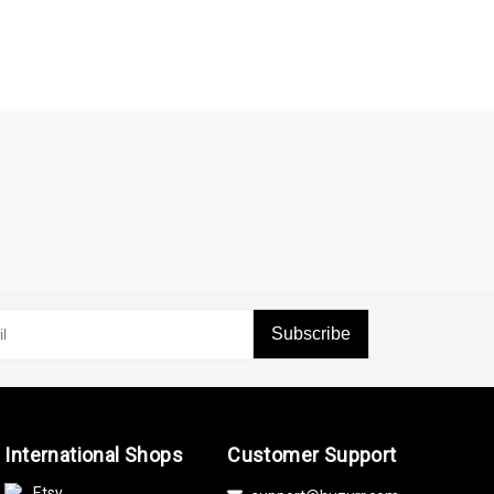
Subscribe
International Shops
Customer Support
Etsy