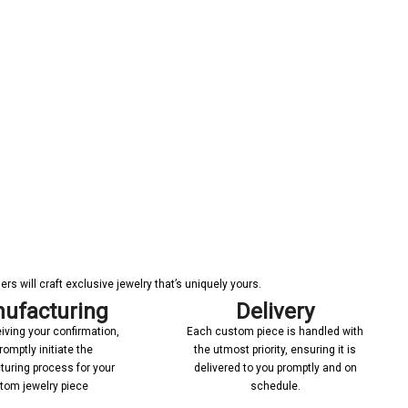
s will craft exclusive jewelry that’s uniquely yours.
ufacturing
Delivery
iving your confirmation,
Each custom piece is handled with
romptly initiate the
the utmost priority, ensuring it is
uring process for your
delivered to you promptly and on
tom jewelry piece
schedule.