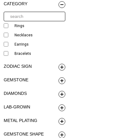
CATEGORY
Rings
Necklaces
Earrings
Bracelets
ZODIAC SIGN
GEMSTONE
DIAMONDS
LAB-GROWN
METAL PLATING
GEMSTONE SHAPE