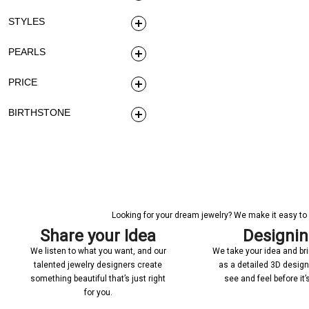
STYLES
PEARLS
PRICE
BIRTHSTONE
Looking for your dream jewelry? We make it easy to c
Share your Idea
Designi
We listen to what you want, and our
We take your idea and bring
talented jewelry designers create
as a detailed 3D desig
something beautiful that’s just right
see and feel before it
for you.