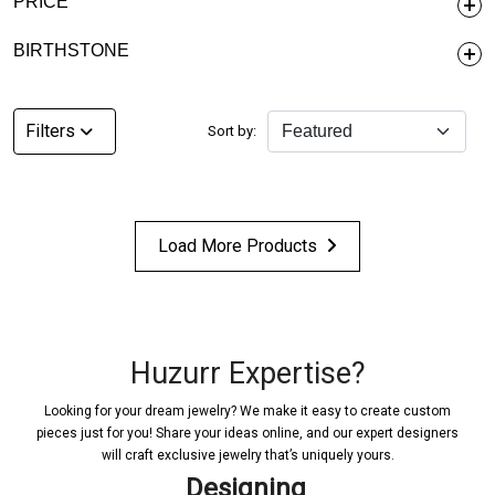
PRICE
BIRTHSTONE
Filters
Sort by:
Load More Products
Huzurr Expertise?
Looking for your dream jewelry? We make it easy to create custom
pieces just for you! Share your ideas online, and our expert designers
will craft exclusive jewelry that’s uniquely yours.
Designing