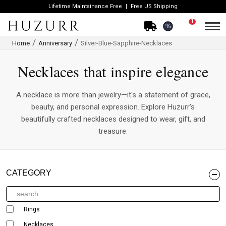
Lifetime Maintainance Free
Free US Shipping
1
%
Home
Anniversary
Silver-Blue-Sapphire-Necklaces
Necklaces that inspire elegance
A necklace is more than jewelry—it's a statement of grace,
beauty, and personal expression. Explore Huzurr's
beautifully crafted necklaces designed to wear, gift, and
treasure.
CATEGORY
Rings
Necklaces