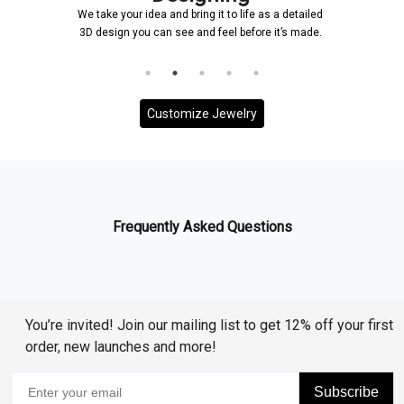
We take your idea and bring it to life as a detailed
3D design you can see and feel before it’s made.
Customize Jewelry
Frequently Asked Questions
You’re invited! Join our mailing list to get 12% off your first
order, new launches and more!
Subscribe