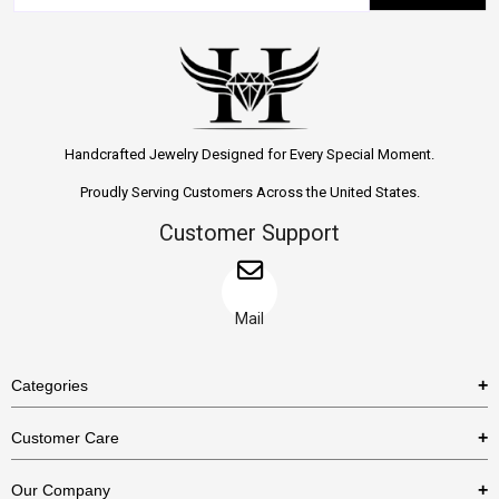
Handcrafted Jewelry Designed for Every Special Moment.
Proudly Serving Customers Across the United States.
Customer Support
Mail
Categories
Rings
Customer Care
Necklaces
US Shipping Policy
Our Company