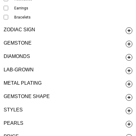
Earrings
Bracelets
ZODIAC SIGN
GEMSTONE
DIAMONDS
LAB-GROWN
METAL PLATING
GEMSTONE SHAPE
STYLES
PEARLS