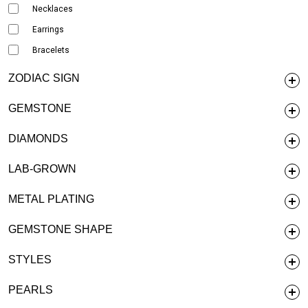
Necklaces
Earrings
Bracelets
ZODIAC SIGN
GEMSTONE
DIAMONDS
LAB-GROWN
METAL PLATING
GEMSTONE SHAPE
STYLES
PEARLS