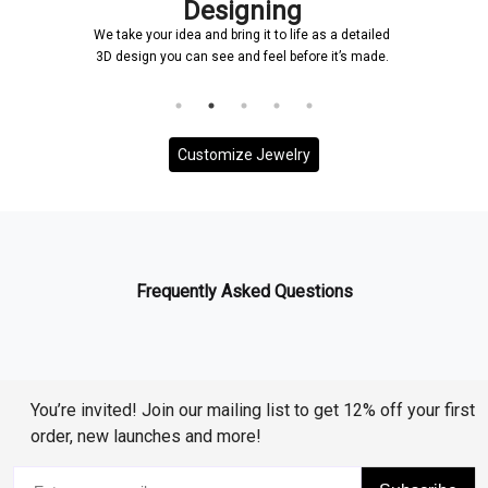
signing
Confirmat
 bring it to life as a detailed
Once a design is created, it will
ee and feel before it’s made.
and it will be ensured that ever
to your requirem
Customize Jewelry
Frequently Asked Questions
You’re invited! Join our mailing list to get 12% off your first
order, new launches and more!