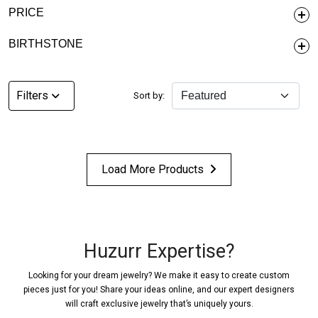
PRICE
BIRTHSTONE
Filters
Sort by:
Load More Products
Huzurr Expertise?
Looking for your dream jewelry? We make it easy to create custom
pieces just for you! Share your ideas online, and our expert designers
will craft exclusive jewelry that’s uniquely yours.