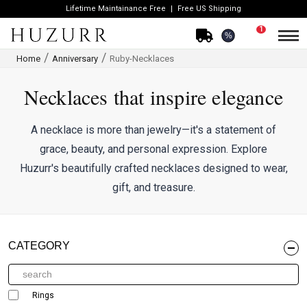
Lifetime Maintainance Free
Free US Shipping
1
%
Home
Anniversary
Ruby-Necklaces
Necklaces that inspire elegance
A necklace is more than jewelry—it's a statement of
grace, beauty, and personal expression. Explore
Huzurr's beautifully crafted necklaces designed to wear,
gift, and treasure.
CATEGORY
Rings