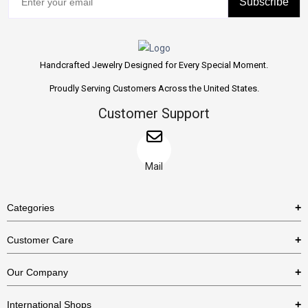
Subscribe
Handcrafted Jewelry Designed for Every Special Moment.
Proudly Serving Customers Across the United States.
Customer Support
Mail
Categories
Rings
Customer Care
Necklaces
US Shipping Policy
Our Company
Earrings
US Return Policy
About Us
Bracelets
International Shops