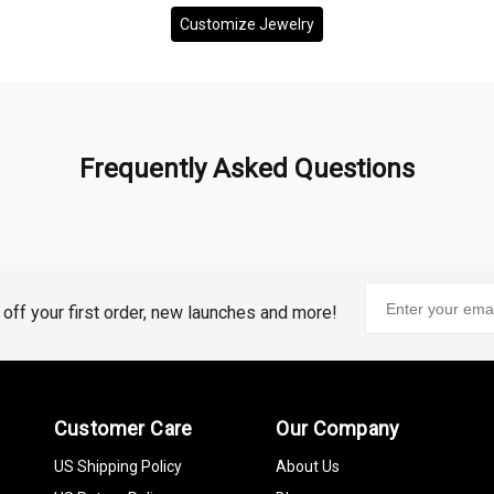
Customize Jewelry
Frequently Asked Questions
% off your first order, new launches and more!
Customer Care
Our Company
US Shipping Policy
About Us