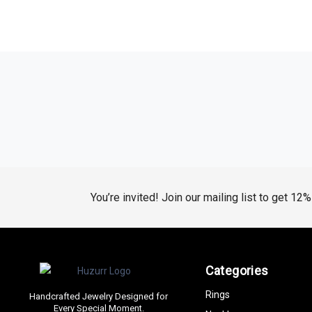
You’re invited! Join our mailing list to get 12
Categories
Rings
Handcrafted Jewelry Designed for
Every Special Moment.