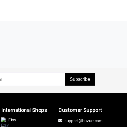
Subscribe
International Shops
Customer Support
Etsy
support@huzurr.com