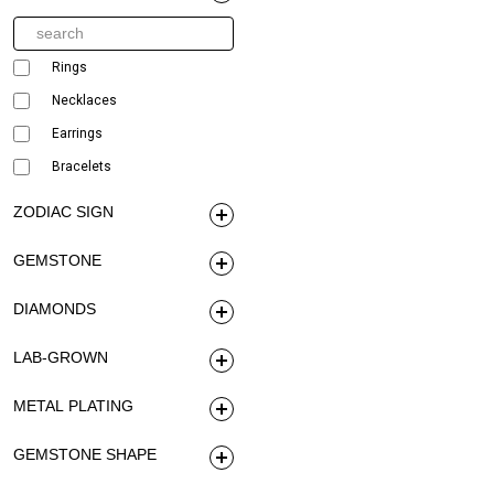
Rings
Necklaces
Earrings
Bracelets
ZODIAC SIGN
GEMSTONE
DIAMONDS
LAB-GROWN
METAL PLATING
GEMSTONE SHAPE