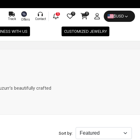
0
0
%
1
$
USD
Track
Contact
Offers
INESS WITH US
CUSTOMIZED JEWELRY
zurr's beautifully crafted
Sort by: