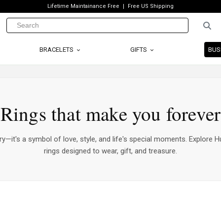
Lifetime Maintainance Free
Free US Shipping
BRACELETS
GIFTS
BUS
Rings that make you forever
ry—it's a symbol of love, style, and life's special moments. Explore Hu
rings designed to wear, gift, and treasure.