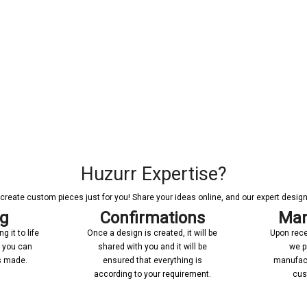
Huzurr Expertise?
reate custom pieces just for you! Share your ideas online, and our expert designer
ng
Confirmations
Man
 it to life
Once a design is created, it will be
Upon rece
n you can
shared with you and it will be
we p
’s made.
ensured that everything is
manufact
according to your requirement.
cus