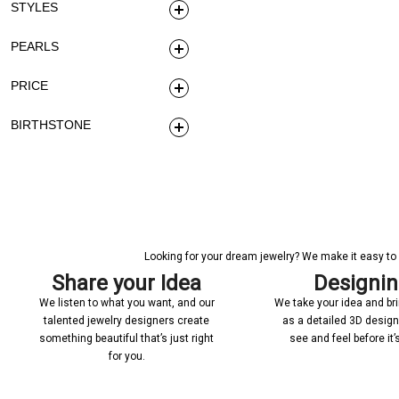
STYLES
PEARLS
PRICE
BIRTHSTONE
Looking for your dream jewelry? We make it easy to c
Share your Idea
Designi
We listen to what you want, and our
We take your idea and bring
talented jewelry designers create
as a detailed 3D desig
something beautiful that’s just right
see and feel before it
for you.