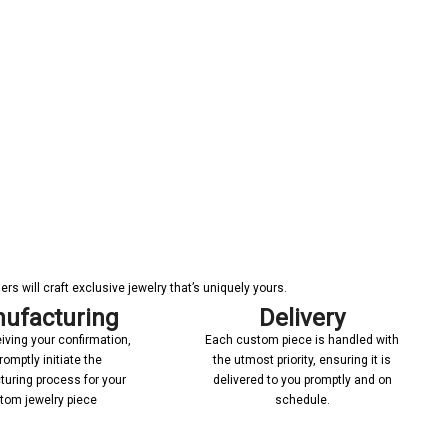
s will craft exclusive jewelry that’s uniquely yours.
ufacturing
Delivery
iving your confirmation,
Each custom piece is handled with
romptly initiate the
the utmost priority, ensuring it is
uring process for your
delivered to you promptly and on
tom jewelry piece
schedule.