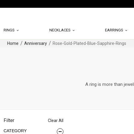
RINGS
NECKLACES
EARRINGS
Home
Anniversary
Rose-Gold-Plated-Blue-Sapphire-Rings
A ring is more than jewel
Filter
Clear All
CATEGORY