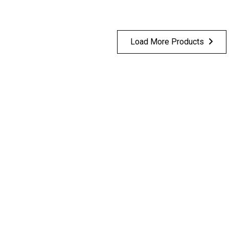
Load More Products