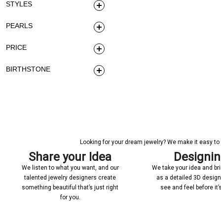
STYLES
PEARLS
PRICE
BIRTHSTONE
Looking for your dream jewelry? We make it easy to c
Share your Idea
Designi
We listen to what you want, and our
We take your idea and bring
talented jewelry designers create
as a detailed 3D desig
something beautiful that’s just right
see and feel before it
for you.