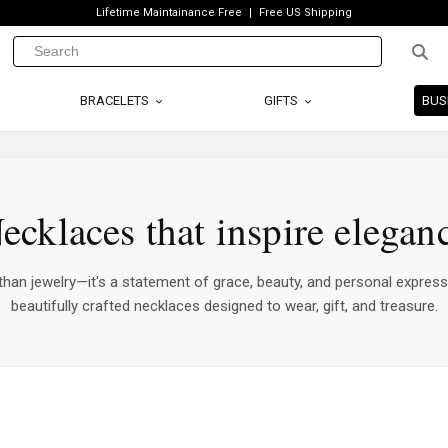
Lifetime Maintainance Free
Free US Shipping
BRACELETS
GIFTS
BUS
ecklaces that inspire elegan
han jewelry—it's a statement of grace, beauty, and personal express
beautifully crafted necklaces designed to wear, gift, and treasure.