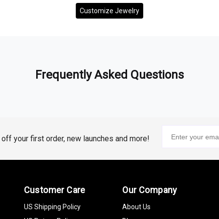
Customize Jewelry
Frequently Asked Questions
% off your first order, new launches and more!
Customer Care
Our Company
US Shipping Policy
About Us