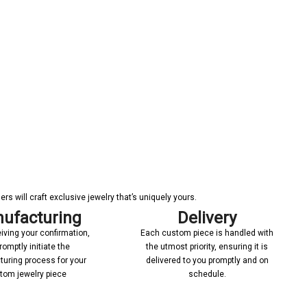
s will craft exclusive jewelry that’s uniquely yours.
ufacturing
Delivery
iving your confirmation,
Each custom piece is handled with
romptly initiate the
the utmost priority, ensuring it is
uring process for your
delivered to you promptly and on
tom jewelry piece
schedule.