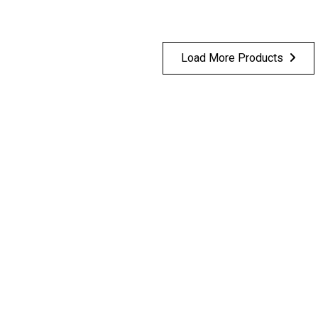
Load More Products