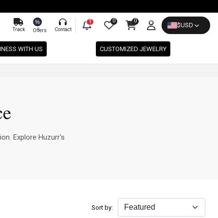
0
0
%
1
$
USD
Track
Contact
Offers
INESS WITH US
CUSTOMIZED JEWELRY
ce
ion. Explore Huzurr's
Sort by: