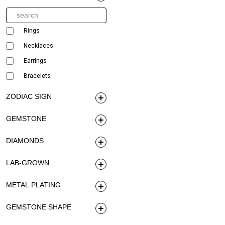
Rings
Necklaces
Earrings
Bracelets
ZODIAC SIGN
GEMSTONE
DIAMONDS
LAB-GROWN
METAL PLATING
GEMSTONE SHAPE