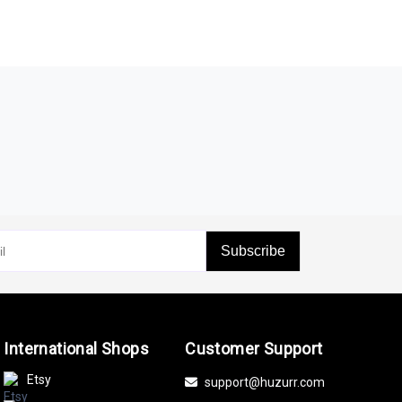
Subscribe
International Shops
Customer Support
Etsy
support@huzurr.com