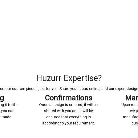
Huzurr Expertise?
reate custom pieces just for you! Share your ideas online, and our expert designer
ng
Confirmations
Man
 it to life
Once a design is created, it will be
Upon rece
n you can
shared with you and it will be
we p
’s made.
ensured that everything is
manufact
according to your requirement.
cus