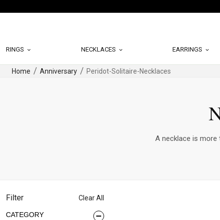
RINGS
NECKLACES
EARRINGS
Home
Anniversary
Peridot-Solitaire-Necklaces
N
A necklace is more t
Filter
Clear All
CATEGORY