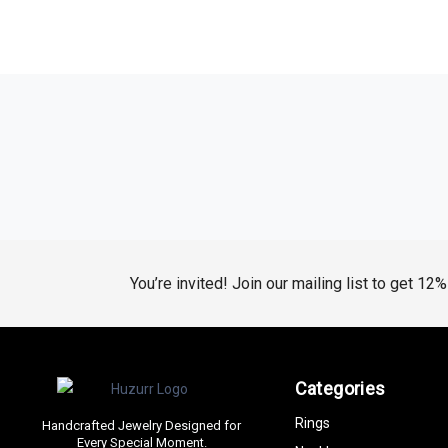
You’re invited! Join our mailing list to get 12
Categories
Rings
Handcrafted Jewelry Designed for
Every Special Moment.