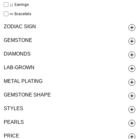
Earrings
Bracelets
ZODIAC SIGN
GEMSTONE
DIAMONDS
LAB-GROWN
METAL PLATING
GEMSTONE SHAPE
STYLES
PEARLS
PRICE