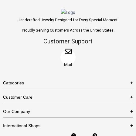
Handcrafted Jewelry Designed for Every Special Moment.
Proudly Serving Customers Across the United States.
Customer Support
Mail
Categories
Rings
Customer Care
Necklaces
US Shipping Policy
Our Company
Earrings
US Return Policy
About Us
Bracelets
International Shops
Privacy Policy
Blog
0
0