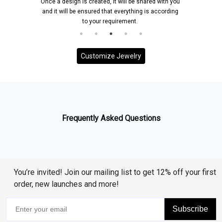
Once a design is created, it will be shared with you
and it will be ensured that everything is according
to your requirement.
Customize Jewelry
Frequently Asked Questions
You’re invited! Join our mailing list to get 12% off your first
order, new launches and more!
Subscribe