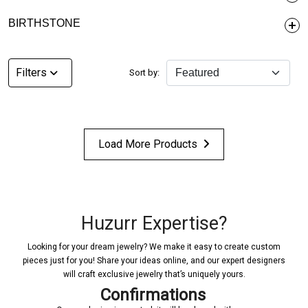
BIRTHSTONE
Filters
Sort by:
Load More Products
Huzurr Expertise?
Looking for your dream jewelry? We make it easy to create custom
pieces just for you! Share your ideas online, and our expert designers
will craft exclusive jewelry that’s uniquely yours.
Confirmations