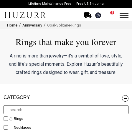
Lifetime Maintainance Free
Free US Shipping
1
%
Home
Anniversary
Opal-Solitaire-Rings
Rings that make you forever
A ring is more than jewelry—it's a symbol of love, style,
and life's special moments. Explore Huzurr's beautifully
crafted rings designed to wear, gift, and treasure.
CATEGORY
Rings
Necklaces