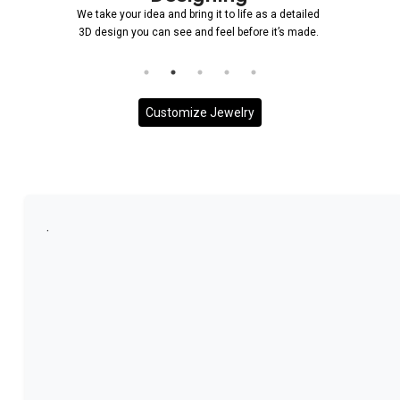
We take your idea and bring it to life as a detailed
3D design you can see and feel before it’s made.
Customize Jewelry
.
More With us