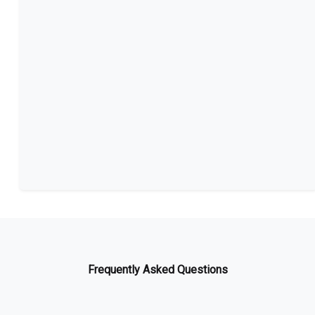
Frequently Asked Questions