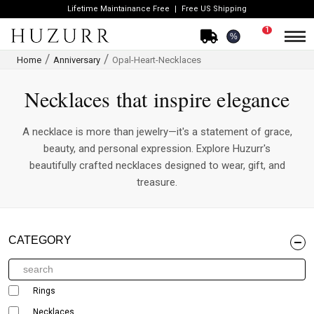
Lifetime Maintainance Free
Free US Shipping
1
%
Home
Anniversary
Opal-Heart-Necklaces
Necklaces that inspire elegance
A necklace is more than jewelry—it's a statement of grace,
beauty, and personal expression. Explore Huzurr's
beautifully crafted necklaces designed to wear, gift, and
treasure.
CATEGORY
Rings
Necklaces