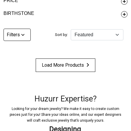
PRICE
BIRTHSTONE
Filters
Sort by:
Load More Products
Huzurr Expertise?
Looking for your dream jewelry? We make it easy to create custom
pieces just for you! Share your ideas online, and our expert designers
will craft exclusive jewelry that’s uniquely yours.
Designing