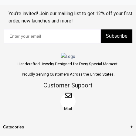
You’re invited! Join our mailing list to get 12% off your first
order, new launches and more!
Subscribe
Handcrafted Jewelry Designed for Every Special Moment.
Proudly Serving Customers Across the United States.
Customer Support
Mail
Categories