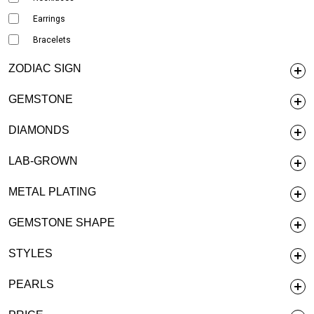
Earrings
Bracelets
ZODIAC SIGN
GEMSTONE
DIAMONDS
LAB-GROWN
METAL PLATING
GEMSTONE SHAPE
STYLES
PEARLS