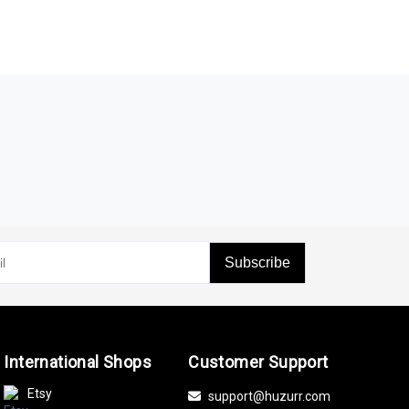
Subscribe
International Shops
Customer Support
Etsy
support@huzurr.com