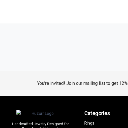
You’re invited! Join our mailing list to get 12
Categories
Rings
Handcrafted Jewelry Designed for