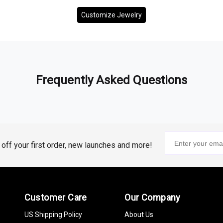
Customize Jewelry
Frequently Asked Questions
% off your first order, new launches and more!
Customer Care
Our Company
US Shipping Policy
About Us