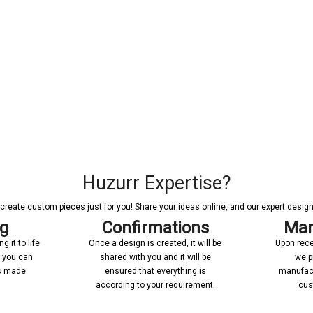
Huzurr Expertise?
reate custom pieces just for you! Share your ideas online, and our expert designer
ng
Confirmations
Man
 it to life
Once a design is created, it will be
Upon rece
n you can
shared with you and it will be
we p
’s made.
ensured that everything is
manufact
according to your requirement.
cus