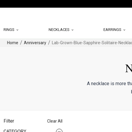
RINGS
NECKLACES
EARRINGS
Home
Anniversary
Lab-Grown-Blue-Sapphire-Solitaire-Neckla
N
A necklace is more th
Filter
Clear All
CATEGORY