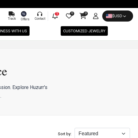
0
0
%
1
$
USD
Track
Contact
Offers
INESS WITH US
CUSTOMIZED JEWELRY
ce
sion. Explore Huzurr's
.
Sort by: