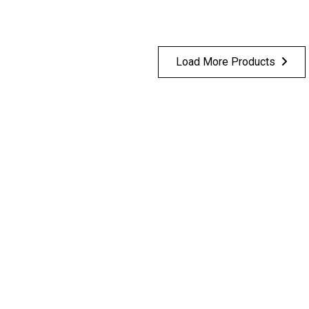
Load More Products