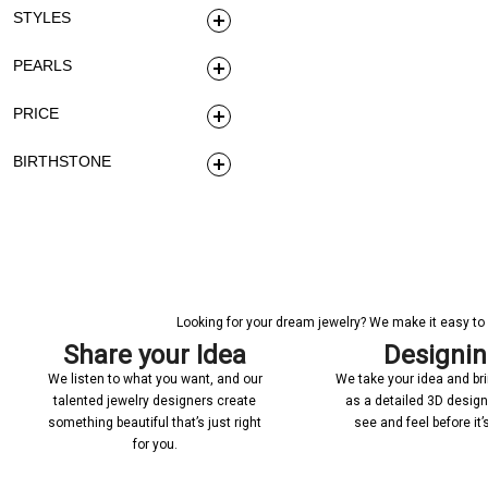
STYLES
PEARLS
PRICE
BIRTHSTONE
Looking for your dream jewelry? We make it easy to c
Share your Idea
Designi
We listen to what you want, and our
We take your idea and bring
talented jewelry designers create
as a detailed 3D desig
something beautiful that’s just right
see and feel before it
for you.