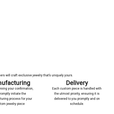
s will craft exclusive jewelry that’s uniquely yours.
ufacturing
Delivery
iving your confirmation,
Each custom piece is handled with
romptly initiate the
the utmost priority, ensuring it is
uring process for your
delivered to you promptly and on
tom jewelry piece
schedule.