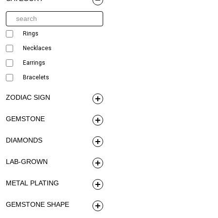
Rings
Necklaces
Earrings
Bracelets
ZODIAC SIGN
GEMSTONE
DIAMONDS
LAB-GROWN
METAL PLATING
GEMSTONE SHAPE