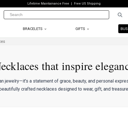
Lifetime Maintainance Free
Free US Shipping
BRACELETS
GIFTS
BUS
ces
ecklaces that inspire elegan
an jewelry—it's a statement of grace, beauty, and personal expres
beautifully crafted necklaces designed to wear, gift, and treasure