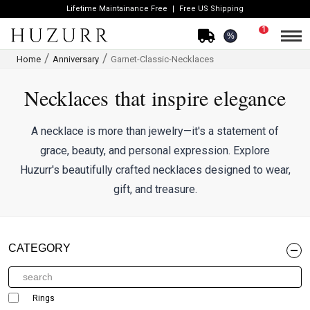
Lifetime Maintainance Free
Free US Shipping
1
%
Home
Anniversary
Garnet-Classic-Necklaces
Necklaces that inspire elegance
A necklace is more than jewelry—it's a statement of
grace, beauty, and personal expression. Explore
Huzurr's beautifully crafted necklaces designed to wear,
gift, and treasure.
CATEGORY
Rings