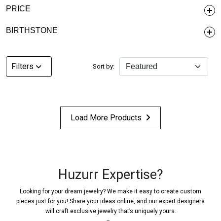
PRICE
BIRTHSTONE
Filters
Sort by:
Load More Products
Huzurr Expertise?
Looking for your dream jewelry? We make it easy to create custom
pieces just for you! Share your ideas online, and our expert designers
will craft exclusive jewelry that’s uniquely yours.