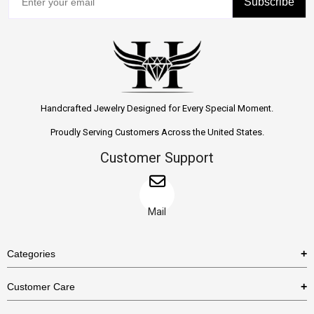
Subscribe
Handcrafted Jewelry Designed for Every Special Moment.
Proudly Serving Customers Across the United States.
Customer Support
Mail
Categories
Rings
Customer Care
Necklaces
US Shipping Policy