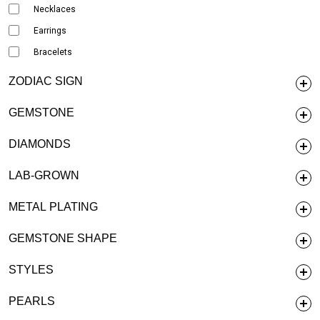
Necklaces
Earrings
Bracelets
ZODIAC SIGN
GEMSTONE
DIAMONDS
LAB-GROWN
METAL PLATING
GEMSTONE SHAPE
STYLES
PEARLS