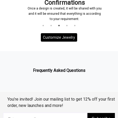
Confirmations
Once a design is created, it will be shared with you
and it will be ensured that everything is according
to your requirement.
Customize Jewelry
Frequently Asked Questions
You’re invited! Join our mailing list to get 12% off your first
order, new launches and more!