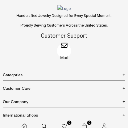
Handcrafted Jewelry Designed for Every Special Moment.
Proudly Serving Customers Across the United States.
Customer Support
Mail
Categories
Rings
Customer Care
Necklaces
US Shipping Policy
Our Company
Earrings
US Return Policy
About Us
Bracelets
International Shops
Privacy Policy
Blog
0
0
Etsy
Terms & Conditions