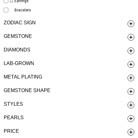
Earrings
Bracelets
ZODIAC SIGN
GEMSTONE
DIAMONDS
LAB-GROWN
METAL PLATING
GEMSTONE SHAPE
STYLES
PEARLS
PRICE