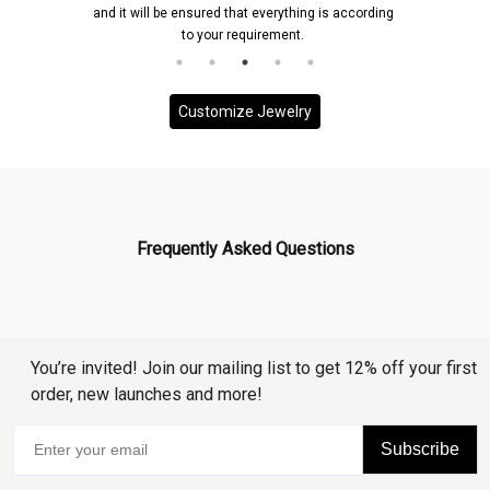
and it will be ensured that everything is according
to your requirement.
Customize Jewelry
Frequently Asked Questions
You’re invited! Join our mailing list to get 12% off your first
order, new launches and more!
Subscribe