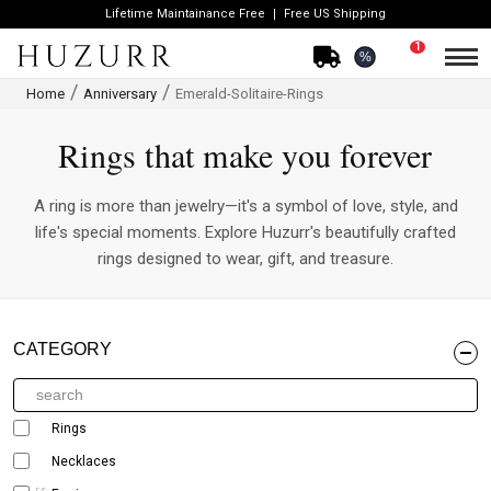
Lifetime Maintainance Free
Free US Shipping
1
%
Home
Anniversary
Emerald-Solitaire-Rings
Rings that make you forever
A ring is more than jewelry—it's a symbol of love, style, and
life's special moments. Explore Huzurr's beautifully crafted
rings designed to wear, gift, and treasure.
CATEGORY
Rings
Necklaces