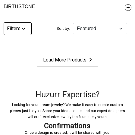
BIRTHSTONE
Filters
Sort by:
Load More Products
Huzurr Expertise?
Looking for your dream jewelry? We make it easy to create custom
pieces just for you! Share your ideas online, and our expert designers
will craft exclusive jewelry that’s uniquely yours.
Confirmations
Once a design is created, it will be shared with you