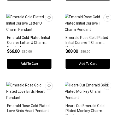
Emerald Gold Plated Initial
Emerald Rose Gold Plated
Cursive Letter U Charm
Initial Cursive T Charm
Pendant
Pendant
$66.00
$68.00
$80.00
$80.00
Add To Cart
Add To Cart
Emerald Rose Gold Plated
Heart-Cut Emerald Gold
Love Birds Heart Pendant
Plated Monkey Charm
Pendant