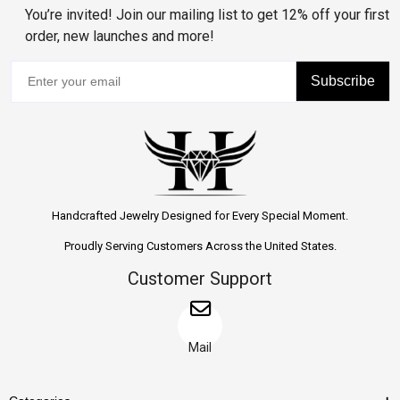
You’re invited! Join our mailing list to get 12% off your first
order, new launches and more!
Subscribe
Handcrafted Jewelry Designed for Every Special Moment.
Proudly Serving Customers Across the United States.
Customer Support
Mail