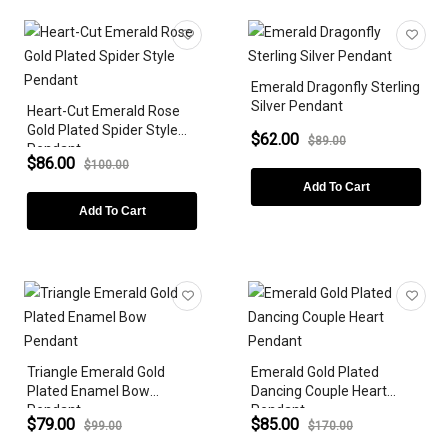
Necklaces
Earrings
Bracelets
Emerald Dragonfly Sterling
Silver Pendant
Heart-Cut Emerald Rose
ZODIAC SIGN
Gold Plated Spider Style
$62.00
$89.00
Pendant
GEMSTONE
$86.00
$100.00
Add To Cart
DIAMONDS
Add To Cart
LAB-GROWN
METAL PLATING
GEMSTONE SHAPE
Triangle Emerald Gold
Emerald Gold Plated
STYLES
Plated Enamel Bow
Dancing Couple Heart
Pendant
Pendant
PEARLS
$79.00
$85.00
$99.00
$170.00