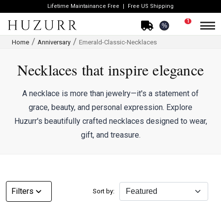
Lifetime Maintainance Free
Free US Shipping
1
%
Home
Anniversary
Emerald-Classic-Necklaces
Necklaces that inspire elegance
A necklace is more than jewelry—it's a statement of
grace, beauty, and personal expression. Explore
Huzurr's beautifully crafted necklaces designed to wear,
gift, and treasure.
CATEGORY
Filters
Sort by:
Rings