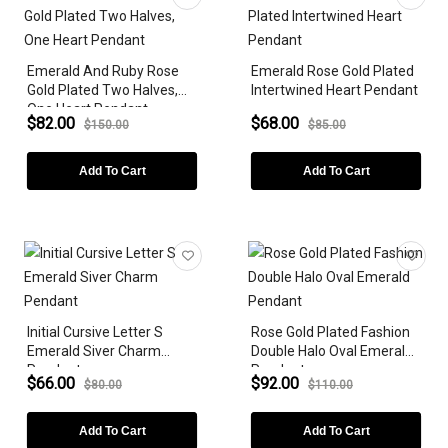
Emerald And Ruby Rose
Emerald Rose Gold Plated
Gold Plated Two Halves,
Intertwined Heart Pendant
One Heart Pendant
$82.00
$68.00
$150.00
$85.00
Add To Cart
Add To Cart
Initial Cursive Letter S
Rose Gold Plated Fashion
Emerald Siver Charm
Double Halo Oval Emerald
Pendant
Pendant
$66.00
$92.00
$80.00
$110.00
Add To Cart
Add To Cart