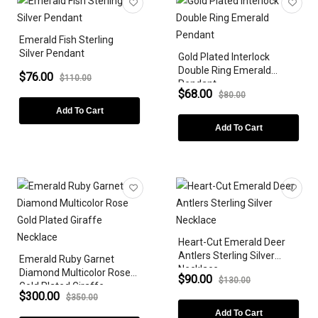
Emerald Fish Sterling
Silver Pendant
Gold Plated Interlock
Double Ring Emerald
$76.00
$110.00
Pendant
$68.00
$80.00
Add To Cart
Add To Cart
Heart-Cut Emerald Deer
Antlers Sterling Silver
Emerald Ruby Garnet
Necklace
Diamond Multicolor Rose
$90.00
$130.00
Gold Plated Giraffe
$300.00
$350.00
Necklace
Add To Cart