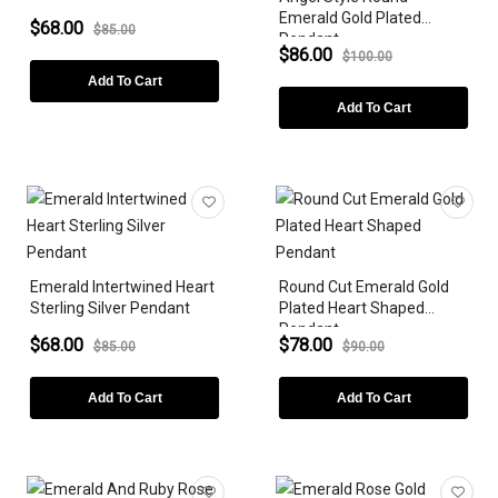
Emerald Gold Plated
$68.00
$85.00
Pendant
$86.00
$100.00
Add To Cart
Add To Cart
Emerald Intertwined Heart
Round Cut Emerald Gold
Sterling Silver Pendant
Plated Heart Shaped
Pendant
$68.00
$78.00
$85.00
$90.00
Add To Cart
Add To Cart