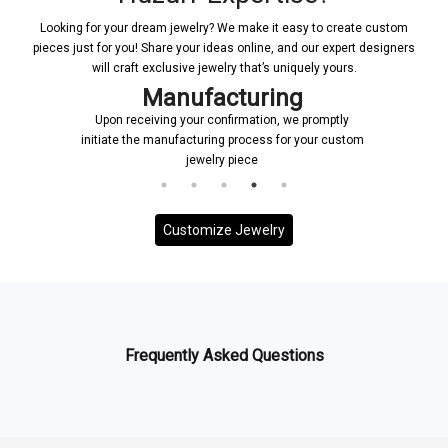
Looking for your dream jewelry? We make it easy to create custom
pieces just for you! Share your ideas online, and our expert designers
will craft exclusive jewelry that’s uniquely yours.
Manufacturing
Upon receiving your confirmation, we promptly
initiate the manufacturing process for your custom
jewelry piece
Customize Jewelry
Frequently Asked Questions