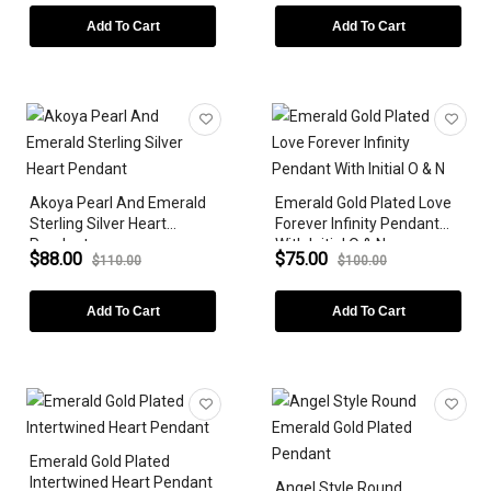
PRICE
Add To Cart
Add To Cart
BIRTHSTONE
Akoya Pearl And Emerald
Emerald Gold Plated Love
Sterling Silver Heart
Forever Infinity Pendant
Pendant
With Initial O & N
$88.00
$75.00
$110.00
$100.00
Add To Cart
Add To Cart
Emerald Gold Plated
Intertwined Heart Pendant
Angel Style Round