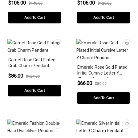
$105.00
$106.00
$140.00
$126.00
Add To Cart
Add To Cart
Garnet Rose Gold Plated
Crab Charm Pendant
Emerald Rose Gold Plated
Initial Cursive Letter Y
$86.00
$124.00
Charm Pendant
$66.00
$80.00
Add To Cart
Add To Cart