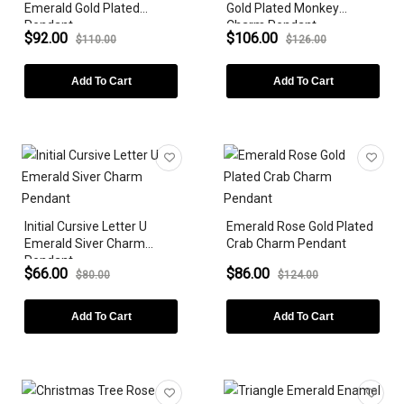
Emerald Gold Plated
Gold Plated Monkey
Pendant
Charm Pendant
$92.00
$106.00
$110.00
$126.00
Add To Cart
Add To Cart
Initial Cursive Letter U
Emerald Rose Gold Plated
Emerald Siver Charm
Crab Charm Pendant
Pendant
$66.00
$86.00
$80.00
$124.00
Add To Cart
Add To Cart