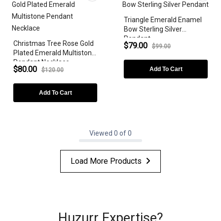
Triangle Emerald Enamel
Bow Sterling Silver
Pendant
Christmas Tree Rose Gold
$79.00
$99.00
Plated Emerald Multistone
Pendant Necklace
$80.00
Add To Cart
$120.00
Add To Cart
Viewed 0 of 0
Load More Products
Huzurr Expertise?