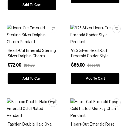
Add To Cart
Heart-Cut Emerald Sterling
925 Silver Heart-Cut
Silver Dolphin Charm
Emerald Spider Style
Pendant
Pendant
$72.00
$86.00
$90.00
$100.00
Add To Cart
Add To Cart
Fashion Double Halo Oval
Heart-Cut Emerald Rose