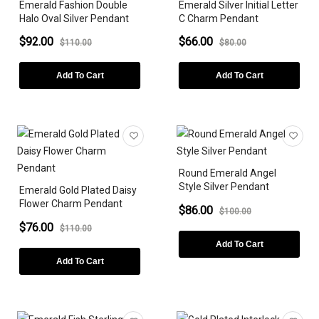
Emerald Fashion Double
Emerald Silver Initial Letter
Halo Oval Silver Pendant
C Charm Pendant
$92.00
$66.00
$110.00
$80.00
Add To Cart
Add To Cart
Round Emerald Angel
Style Silver Pendant
Emerald Gold Plated Daisy
Flower Charm Pendant
$86.00
$100.00
$76.00
$110.00
Add To Cart
Add To Cart