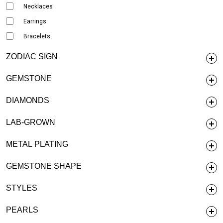
Necklaces
Earrings
Bracelets
ZODIAC SIGN
GEMSTONE
DIAMONDS
LAB-GROWN
METAL PLATING
GEMSTONE SHAPE
STYLES
PEARLS