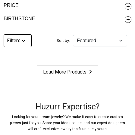
PRICE
BIRTHSTONE
Filters
Sort by:
Load More Products
Huzurr Expertise?
Looking for your dream jewelry? We make it easy to create custom
pieces just for you! Share your ideas online, and our expert designers
will craft exclusive jewelry that’s uniquely yours.