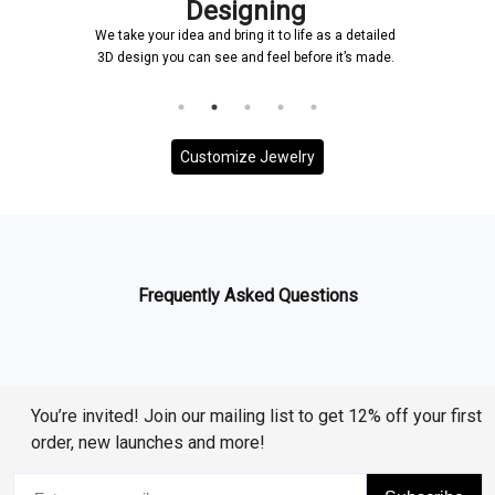
Designing
We take your idea and bring it to life as a detailed
3D design you can see and feel before it’s made.
Customize Jewelry
Frequently Asked Questions
You’re invited! Join our mailing list to get 12% off your first
order, new launches and more!