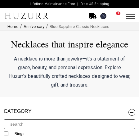
Lifetime Maintainance Free
Free US Shipping
1
%
Home
Anniversary
Blue-Sapphire-Classic-Necklaces
Necklaces that inspire elegance
A necklace is more than jewelry—it's a statement of
grace, beauty, and personal expression. Explore
Huzurr's beautifully crafted necklaces designed to wear,
gift, and treasure.
CATEGORY
Rings