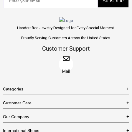
Subscribe
Handcrafted Jewelry Designed for Every Special Moment.
Proudly Serving Customers Across the United States.
Customer Support
Mail
Categories
Rings
Customer Care
Necklaces
US Shipping Policy
Our Company
Earrings
US Return Policy
About Us
Bracelets
International Shops