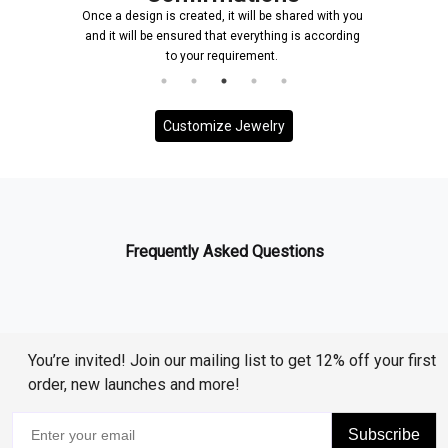
Once a design is created, it will be shared with you
and it will be ensured that everything is according
to your requirement.
Customize Jewelry
Frequently Asked Questions
You’re invited! Join our mailing list to get 12% off your first
order, new launches and more!
Subscribe