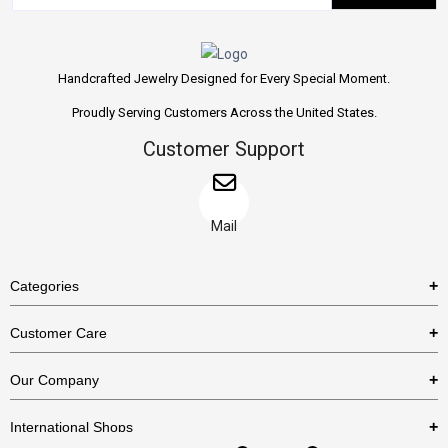
Handcrafted Jewelry Designed for Every Special Moment.
Proudly Serving Customers Across the United States.
Customer Support
Mail
Categories
Rings
Customer Care
Necklaces
US Shipping Policy
Our Company
Earrings
US Return Policy
About Us
Bracelets
International Shops
Privacy Policy