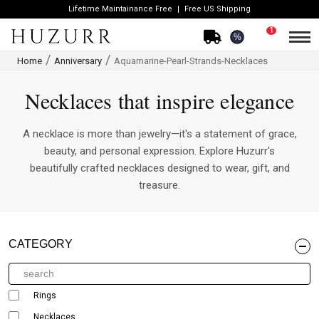
Lifetime Maintainance Free
Free US Shipping
1
%
Home
Anniversary
Aquamarine-Pearl-Strands-Necklaces
Necklaces that inspire elegance
A necklace is more than jewelry—it's a statement of grace,
beauty, and personal expression. Explore Huzurr's
beautifully crafted necklaces designed to wear, gift, and
treasure.
CATEGORY
Rings
Necklaces