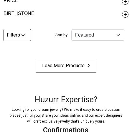
PRICE
BIRTHSTONE
Filters
Sort by:
Load More Products
Huzurr Expertise?
Looking for your dream jewelry? We make it easy to create custom
pieces just for you! Share your ideas online, and our expert designers
will craft exclusive jewelry that’s uniquely yours.
Confirmations