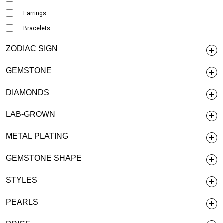
Earrings
Bracelets
ZODIAC SIGN
GEMSTONE
DIAMONDS
LAB-GROWN
METAL PLATING
GEMSTONE SHAPE
STYLES
PEARLS