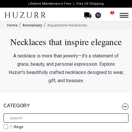
Lifetime Maintainance Free
Free US Shipping
1
%
Home
Anniversary
Aquamarine-Necklaces
Necklaces that inspire elegance
A necklace is more than jewelry—it's a statement of
grace, beauty, and personal expression. Explore
Huzurr's beautifully crafted necklaces designed to wear,
gift, and treasure.
CATEGORY
Rings