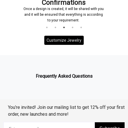
Confirmations
Once a design is created, it will be shared with you
and it will be ensured that everything is according
to your requirement.
Customize Jewelry
Frequently Asked Questions
You’re invited! Join our mailing list to get 12% off your first
order, new launches and more!