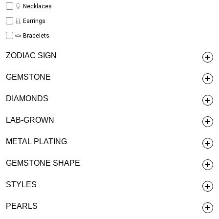
Necklaces
Earrings
Bracelets
ZODIAC SIGN
GEMSTONE
DIAMONDS
LAB-GROWN
METAL PLATING
GEMSTONE SHAPE
STYLES
PEARLS