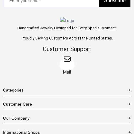
Subscribe
Handcrafted Jewelry Designed for Every Special Moment.
Proudly Serving Customers Across the United States.
Customer Support
Mail
Categories
Rings
Customer Care
Necklaces
US Shipping Policy
Our Company
Earrings
US Return Policy
About Us
Bracelets
International Shops