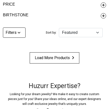
PRICE
BIRTHSTONE
Filters
Sort by:
Load More Products
Huzurr Expertise?
Looking for your dream jewelry? We make it easy to create custom
pieces just for you! Share your ideas online, and our expert designers
will craft exclusive jewelry that’s uniquely yours.