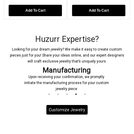
Add To Cart
Add To Cart
Huzurr Expertise?
Looking for your dream jewelry? We make it easy to create custom
pieces just for you! Share your ideas online, and our expert designers
will craft exclusive jewelry that’s uniquely yours.
Delivery
promptly
Each custom piece is handled with the utmost
our custom
priority, ensuring it is delivered to you promptly and
on schedule.
Customize Jewelry