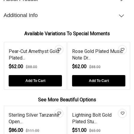
Additional Info
Available Variations To Special Moments
Pear-Cut Amethyst Gold
Rose Gold Plated Music
Plated...
Note Dr...
$62.00
$62.00
$88.00
$88.00
Add To Cart
Add To Cart
See More Beautiful Options
Sterling Silver Tanzanite
Lightning Bolt Gold
Open...
Plated Stu...
$86.00
$51.00
$111.00
$65.00