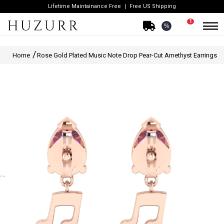
Lifetime Maintainance Free
Free US Shipping
1
%
Home
Rose Gold Plated Music Note Drop Pear-Cut Amethyst Earrings