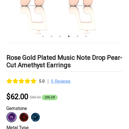
Rose Gold Plated Music Note Drop Pear-
Cut Amethyst Earrings
|
5.0
0 Reviews
$62.00
$88.00
29% Off
Gemstone
Metal Type