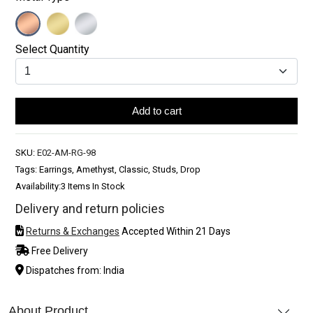
Select Quantity
Add to cart
SKU:
E02-AM-RG-98
Tags: Earrings, Amethyst, Classic, Studs, Drop
Availability:
3 Items In Stock
Delivery and return policies
Returns & Exchanges
Accepted Within 21 Days
Free Delivery
Dispatches from: India
About Product