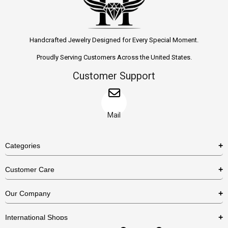
Handcrafted Jewelry Designed for Every Special Moment.
Proudly Serving Customers Across the United States.
Customer Support
Mail
Categories
Rings
Customer Care
Necklaces
US Shipping Policy
Our Company
Earrings
US Return Policy
About Us
Bracelets
International Shops
Privacy Policy