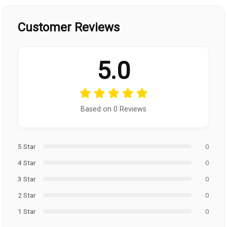
Customer Reviews
5.0
Based on 0 Reviews
5 Star
0
4 Star
0
3 Star
0
2 Star
0
1 Star
0