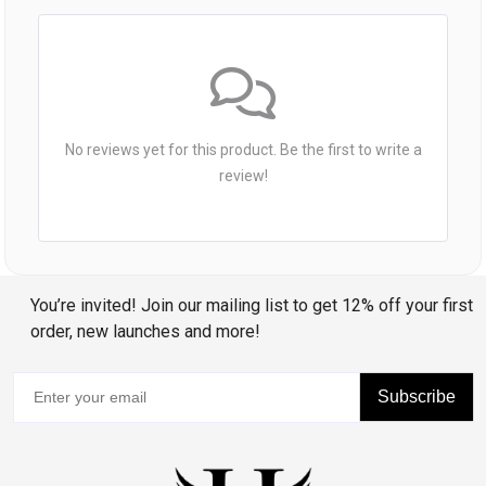
No reviews yet for this product. Be the first to write a
review!
You’re invited! Join our mailing list to get 12% off your first
order, new launches and more!
Subscribe