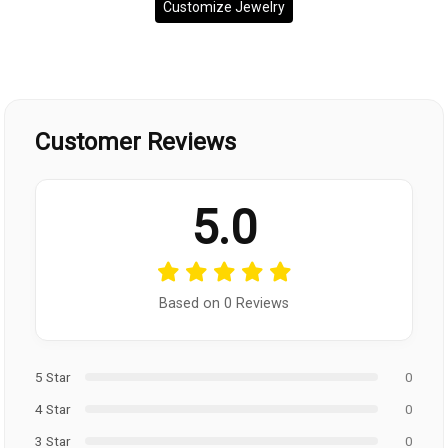
Customize Jewelry
Customer Reviews
5.0
Based on 0 Reviews
5 Star
0
4 Star
0
3 Star
0