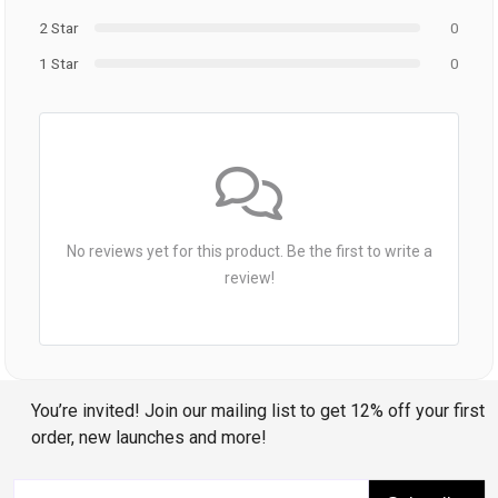
2 Star
0
1 Star
0
No reviews yet for this product. Be the first to write a
review!
You’re invited! Join our mailing list to get 12% off your first
order, new launches and more!