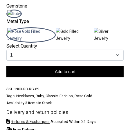
Gemstone
Metal Type
Select Quantity
Add to cart
SKU:
N03-RB-RG-69
Tags: Necklaces, Ruby, Classic, Fashion, Rose Gold
Availability:
3 Items In Stock
Delivery and return policies
Returns & Exchanges
Accepted Within 21 Days
Free Delivery