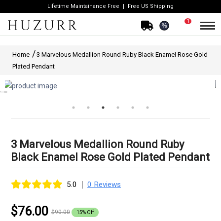
Lifetime Maintainance Free
Free US Shipping
1
%
Home
3 Marvelous Medallion Round Ruby Black Enamel Rose Gold
Plated Pendant
3 Marvelous Medallion Round Ruby
Black Enamel Rose Gold Plated Pendant
|
5.0
0 Reviews
$76.00
$90.00
15% Off