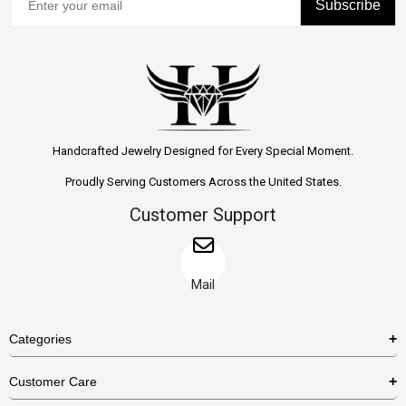
Subscribe
Handcrafted Jewelry Designed for Every Special Moment.
Proudly Serving Customers Across the United States.
Customer Support
Mail
Categories
Rings
Customer Care
Necklaces