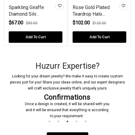
Sparkling Giraffe
Rose Gold Plated
Diamond Silv...
Teardrop Halo...
$67.00
$102.00
$80.00
$120.00
Add To Cart
Add To Cart
Huzurr Expertise?
Looking for your dream jewelry? We make it easy to create custom
pieces just for you! Share your ideas online, and our expert designers
will craft exclusive jewelry that’s uniquely yours.
Confirmations
Once a design is created, it will be shared with you
and it will be ensured that everything is according
to your requirement.