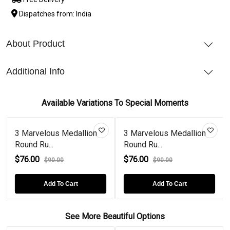
Dispatches from: India
About Product
Additional Info
Available Variations To Special Moments
3 Marvelous Medallion
3 Marvelous Medallion
Round Ru...
Round Ru...
$76.00
$76.00
$90.00
$90.00
Add To Cart
Add To Cart
See More Beautiful Options