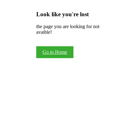
Look like you're lost
the page you are looking for not
avaible!
Go to Home