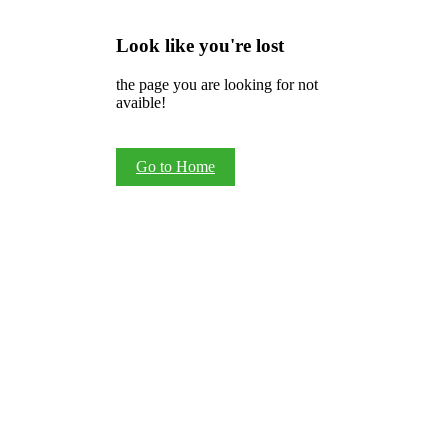
Look like you're lost
the page you are looking for not
avaible!
Go to Home