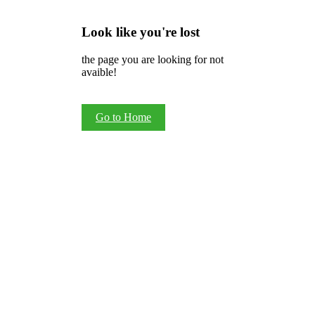
Look like you're lost
the page you are looking for not
avaible!
Go to Home