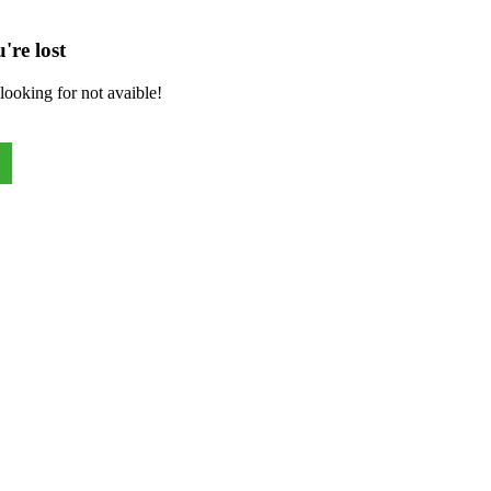
're lost
looking for not avaible!