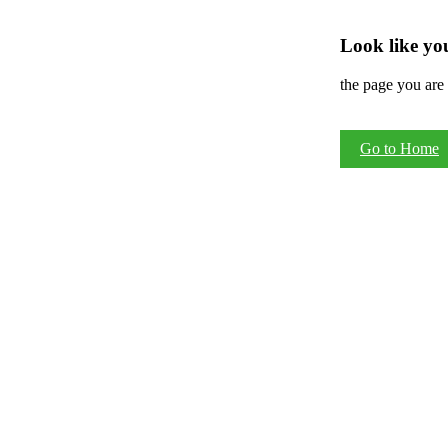
Look like you
the page you are 
Go to Home