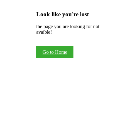
Look like you're lost
the page you are looking for not
avaible!
Go to Home