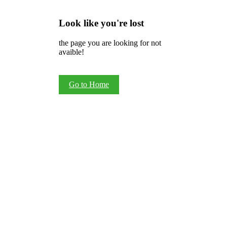
Look like you're lost
the page you are looking for not
avaible!
Go to Home