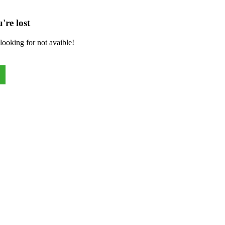
're lost
looking for not avaible!