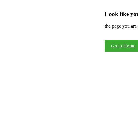
Look like you
the page you are 
Go to Home