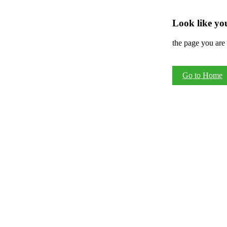
Look like you
the page you are 
Go to Home