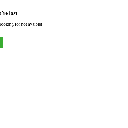
're lost
looking for not avaible!