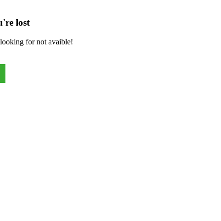
're lost
looking for not avaible!