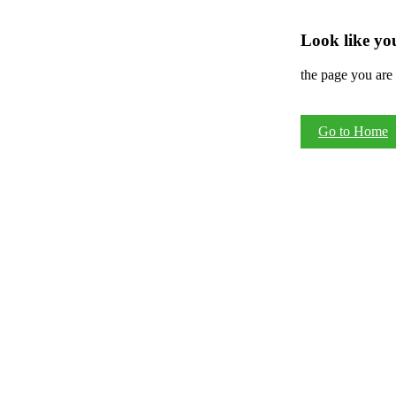
Look like you
the page you are 
Go to Home