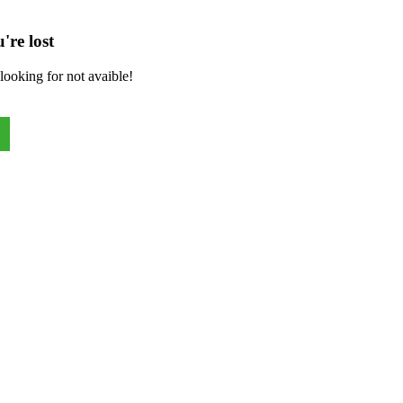
're lost
looking for not avaible!