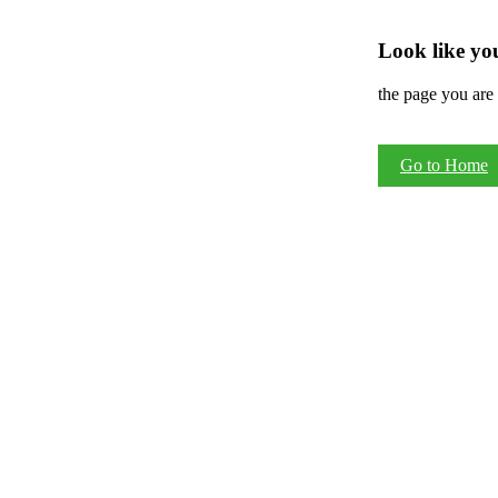
Look like you
the page you are 
Go to Home