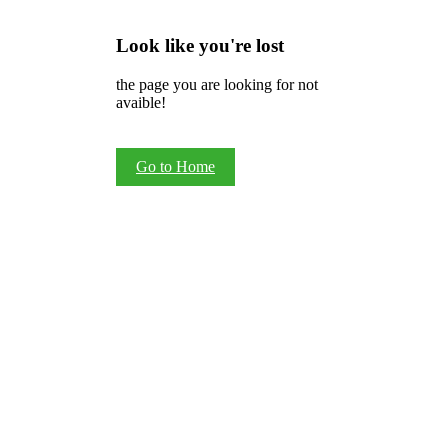
Look like you're lost
the page you are looking for not
avaible!
Go to Home