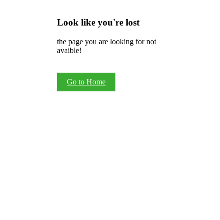
Look like you're lost
the page you are looking for not
avaible!
Go to Home